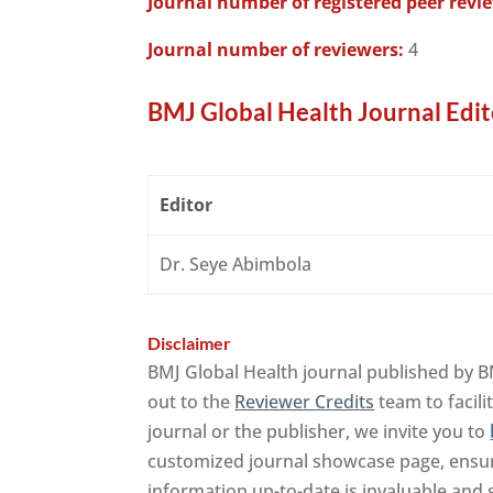
Journal number of registered peer revi
Journal number of reviewers:
4
BMJ Global Health Journal Edit
Editor
Dr. Seye Abimbola
Disclaimer
BMJ Global Health journal published by B
out to the
Reviewer Credits
team to facili
journal or the publisher, we invite you to
customized journal showcase page, ensuri
information up-to-date is invaluable and