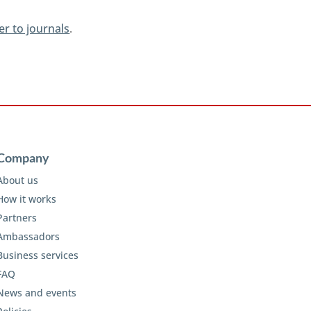
er to journals
.
Company
About us
How it works
Partners
Ambassadors
Business services
FAQ
News and events