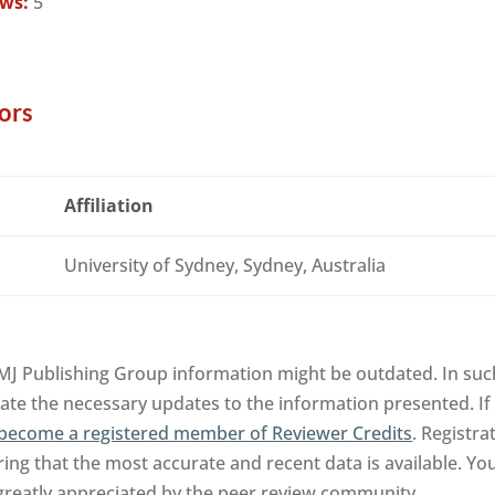
ews:
5
ors
Affiliation
University of Sydney, Sydney, Australia
MJ Publishing Group information might be outdated. In such
tate the necessary updates to the information presented. If 
become a registered member of Reviewer Credits
. Registra
ng that the most accurate and recent data is available. Yo
 greatly appreciated by the peer review community.