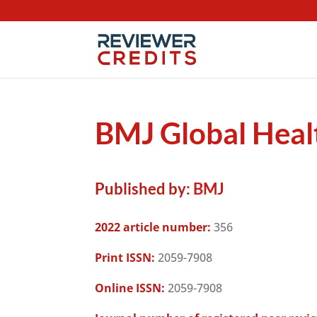
BMJ Global Heal
Published by:
BMJ
2022 article number:
356
Print ISSN:
2059-7908
Online ISSN:
2059-7908