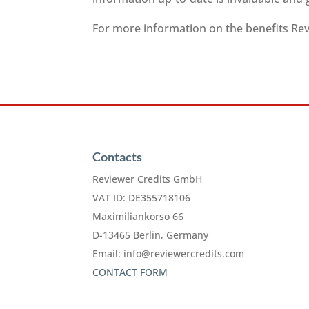
For more information on the benefits Revi
Contacts
Reviewer Credits GmbH
VAT ID: DE355718106
Maximiliankorso 66
D-13465 Berlin, Germany
Email:
info@reviewercredits.com
CONTACT FORM