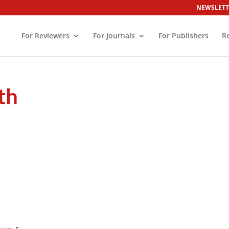
NEWSLETT
For Reviewers
For Journals
For Publishers
R
th