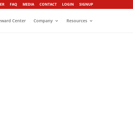
ER
FAQ
MEDIA
CONTACT
LOGIN
SIGNUP
eward Center
Company
Resources