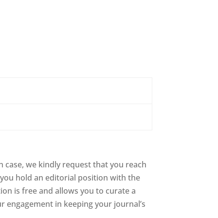
 case, we kindly request that you reach
you hold an editorial position with the
tion is free and allows you to curate a
ur engagement in keeping your journal’s