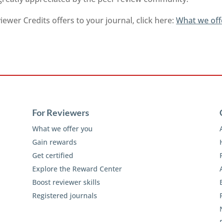
ewer Credits offers to your journal, click here:
What we off
For Reviewers
What we offer you
Gain rewards
Get certified
Explore the Reward Center
Boost reviewer skills
Registered journals