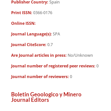
Publisher Country:
Spain
Print ISSN:
0366-0176
Online ISSN:
Journal Language(s):
SPA
Journal CiteScore:
0.7
Are Journal articles in press:
No/Unknown
Journal number of registered peer reviews:
0
Journal number of reviewers:
0
Boletin Geoologico y Minero
Journal Editors