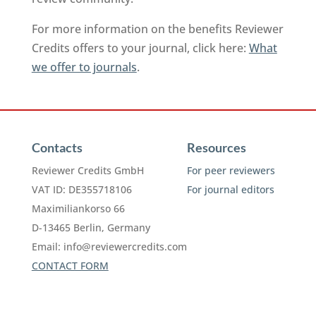
For more information on the benefits Reviewer
Credits offers to your journal, click here:
What
we offer to journals
.
Contacts
Resources
Reviewer Credits GmbH
For peer reviewers
VAT ID: DE355718106
For journal editors
Maximiliankorso 66
D-13465 Berlin, Germany
Email:
info@reviewercredits.com
CONTACT FORM