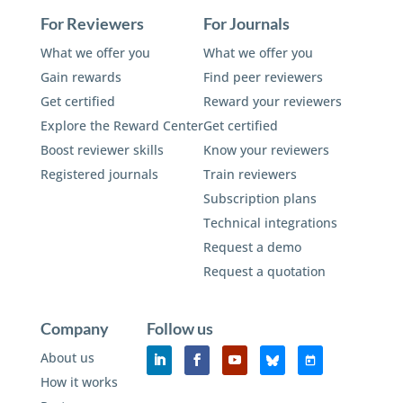
For Reviewers
For Journals
What we offer you
What we offer you
Gain rewards
Find peer reviewers
Get certified
Reward your reviewers
Explore the Reward Center
Get certified
Boost reviewer skills
Know your reviewers
Registered journals
Train reviewers
Subscription plans
Technical integrations
Request a demo
Request a quotation
Company
Follow us
About us
How it works