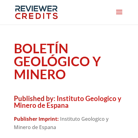
BOLETÍN
GEOLÓGICO Y
MINERO
Published by:
Instituto Geologico y
Minero de Espana
Publisher Imprint:
Instituto Geologico y
Minero de Espana