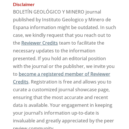
Disclaimer
BOLETÍN GEOLÓGICO Y MINERO journal
published by Instituto Geologico y Minero de
Espana information might be outdated. In such
case, we kindly request that you reach out to
the
Reviewer Credits
team to facilitate the
necessary updates to the information
presented. If you hold an editorial position
with the journal or the publisher, we invite you
to
become a registered member of Reviewer
Credits
. Registration is free and allows you to
curate a customized journal showcase page,
ensuring that the most accurate and recent
data is available. Your engagement in keeping
your journal’s information up-to-date is
invaluable and greatly appreciated by the peer
review community.