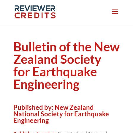
Bulletin of the New
Zealand Society
for Earthquake
Engineering
Published by:
New Zealand
National Society for Earthquake
Engineering