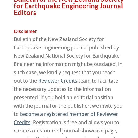
for Earthquake Engineering Journal
Editors
Disclaimer
Bulletin of the New Zealand Society for
Earthquake Engineering journal published by
New Zealand National Society for Earthquake
Engineering information might be outdated. In
such case, we kindly request that you reach
out to the
Reviewer Credits
team to facilitate
the necessary updates to the information
presented. If you hold an editorial position
with the journal or the publisher, we invite you
to
become a registered member of Reviewer
Credits
. Registration is free and allows you to
curate a customized journal showcase page,