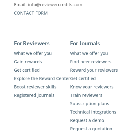
Email:
info@reviewercredits.com
CONTACT FORM
For Reviewers
For Journals
What we offer you
What we offer you
Gain rewards
Find peer reviewers
Get certified
Reward your reviewers
Explore the Reward Center
Get certified
Boost reviewer skills
Know your reviewers
Registered journals
Train reviewers
Subscription plans
Technical integrations
Request a demo
Request a quotation