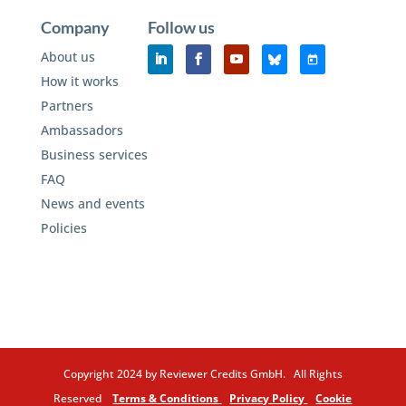
Company
Follow us
About us
How it works
Partners
Ambassadors
Business services
FAQ
News and events
Policies
Copyright 2024 by Reviewer Credits GmbH. All Rights
Reserved
Terms & Conditions
Privacy Policy
Cookie