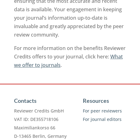
ensuring that the most accurate and recent
data is available. Your engagement in keeping
your journal’s information up-to-date is
invaluable and greatly appreciated by the peer
review community.
For more information on the benefits Reviewer
Credits offers to your journal, click here:
What
we offer to journals
.
Contacts
Resources
Reviewer Credits GmbH
For peer reviewers
VAT ID: DE355718106
For journal editors
Maximiliankorso 66
D-13465 Berlin, Germany