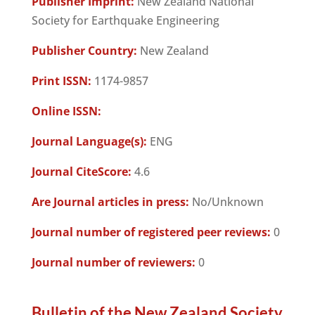
Publisher Imprint:
New Zealand National
Society for Earthquake Engineering
Publisher Country:
New Zealand
Print ISSN:
1174-9857
Online ISSN:
Journal Language(s):
ENG
Journal CiteScore:
4.6
Are Journal articles in press:
No/Unknown
Journal number of registered peer reviews:
0
Journal number of reviewers:
0
Bulletin of the New Zealand Society