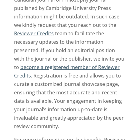
published by Cambridge University Press
information might be outdated. In such case,
we kindly request that you reach out to the
Reviewer Credits
team to facilitate the
necessary updates to the information
presented. If you hold an editorial position
with the journal or the publisher, we invite you
to
become a registered member of Reviewer
Credits
. Registration is free and allows you to
curate a customized journal showcase page,
ensuring that the most accurate and recent
data is available. Your engagement in keeping
your journal’s information up-to-date is
invaluable and greatly appreciated by the peer
review community.
For more information on the benefits Reviewer