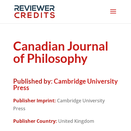
Canadian Journal
of Philosophy
Published by:
Cambridge University
Press
Publisher Imprint:
Cambridge University
Press
Publisher Country:
United Kingdom