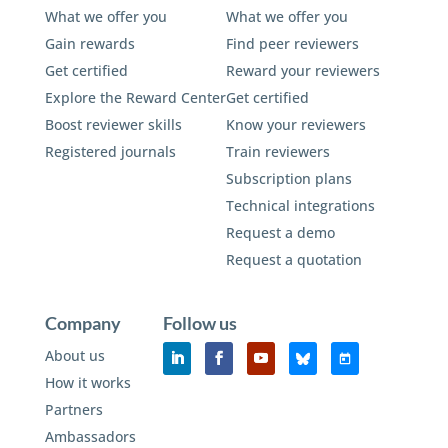
What we offer you
What we offer you
Gain rewards
Find peer reviewers
Get certified
Reward your reviewers
Explore the Reward Center
Get certified
Boost reviewer skills
Know your reviewers
Registered journals
Train reviewers
Subscription plans
Technical integrations
Request a demo
Request a quotation
Company
Follow us
About us
How it works
Partners
Ambassadors