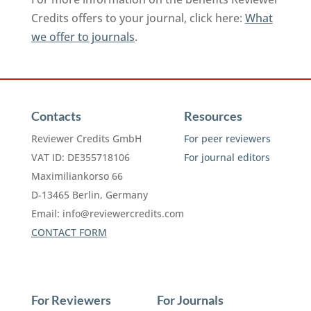
Credits offers to your journal, click here:
What
we offer to journals
.
Contacts
Resources
Reviewer Credits GmbH
For peer reviewers
VAT ID: DE355718106
For journal editors
Maximiliankorso 66
D-13465 Berlin, Germany
Email:
info@reviewercredits.com
CONTACT FORM
For Reviewers
For Journals