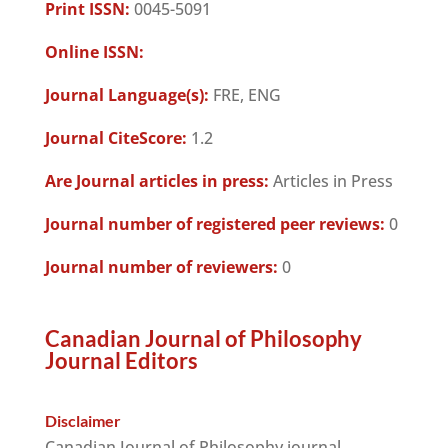
Print ISSN:
0045-5091
Online ISSN:
Journal Language(s):
FRE, ENG
Journal CiteScore:
1.2
Are Journal articles in press:
Articles in Press
Journal number of registered peer reviews:
0
Journal number of reviewers:
0
Canadian Journal of Philosophy
Journal Editors
Disclaimer
Canadian Journal of Philosophy journal