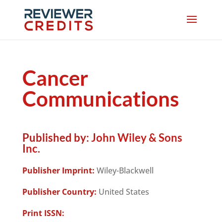
Cancer
Communications
Published by:
John Wiley & Sons
Inc.
Publisher Imprint:
Wiley-Blackwell
Publisher Country:
United States
Print ISSN: