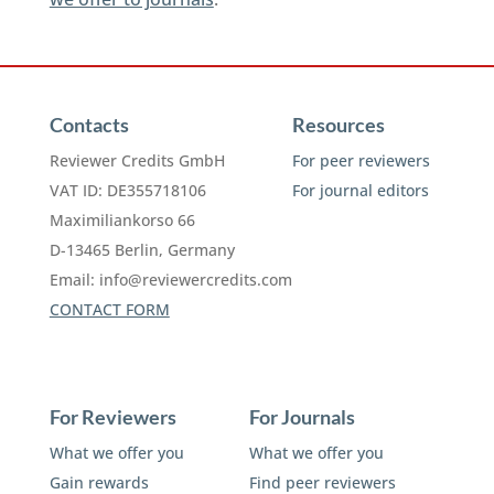
Contacts
Resources
Reviewer Credits GmbH
For peer reviewers
VAT ID: DE355718106
For journal editors
Maximiliankorso 66
D-13465 Berlin, Germany
Email:
info@reviewercredits.com
CONTACT FORM
For Reviewers
For Journals
What we offer you
What we offer you
Gain rewards
Find peer reviewers