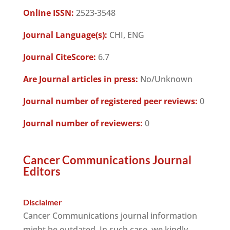
Online ISSN:
2523-3548
Journal Language(s):
CHI, ENG
Journal CiteScore:
6.7
Are Journal articles in press:
No/Unknown
Journal number of registered peer reviews:
0
Journal number of reviewers:
0
Cancer Communications Journal
Editors
Disclaimer
Cancer Communications journal information
might be outdated. In such case, we kindly