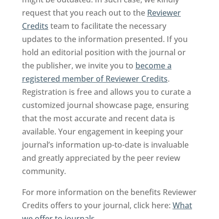
request that you reach out to the
Reviewer
Credits
team to facilitate the necessary
updates to the information presented. If you
hold an editorial position with the journal or
the publisher, we invite you to
become a
registered member of Reviewer Credits
.
Registration is free and allows you to curate a
customized journal showcase page, ensuring
that the most accurate and recent data is
available. Your engagement in keeping your
journal’s information up-to-date is invaluable
and greatly appreciated by the peer review
community.
For more information on the benefits Reviewer
Credits offers to your journal, click here:
What
we offer to journals
.