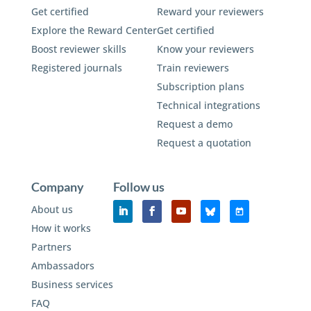
Get certified
Reward your reviewers
Explore the Reward Center
Get certified
Boost reviewer skills
Know your reviewers
Registered journals
Train reviewers
Subscription plans
Technical integrations
Request a demo
Request a quotation
Company
Follow us
About us
How it works
Partners
Ambassadors
Business services
FAQ