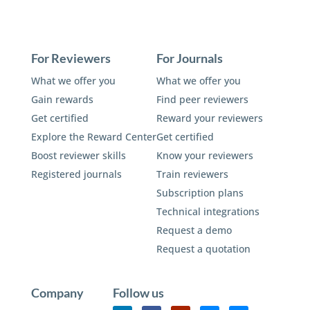
For Reviewers
For Journals
What we offer you
What we offer you
Gain rewards
Find peer reviewers
Get certified
Reward your reviewers
Explore the Reward Center
Get certified
Boost reviewer skills
Know your reviewers
Registered journals
Train reviewers
Subscription plans
Technical integrations
Request a demo
Request a quotation
Company
Follow us