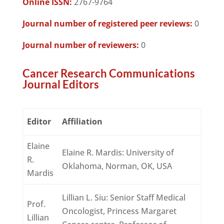
Online ISSN:
2767-9764
Journal number of registered peer reviews:
0
Journal number of reviewers:
0
Cancer Research Communications
Journal Editors
Editor
Affiliation
Elaine
Elaine R. Mardis: University of
R.
Oklahoma, Norman, OK, USA
Mardis
Lillian L. Siu: Senior Staff Medical
Prof.
Oncologist, Princess Margaret
Lillian