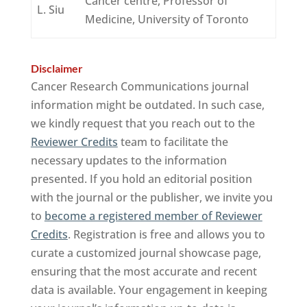
Cancer centre, Professor of
L. Siu
Medicine, University of Toronto
Disclaimer
Cancer Research Communications journal
information might be outdated. In such case,
we kindly request that you reach out to the
Reviewer Credits
team to facilitate the
necessary updates to the information
presented. If you hold an editorial position
with the journal or the publisher, we invite you
to
become a registered member of Reviewer
Credits
. Registration is free and allows you to
curate a customized journal showcase page,
ensuring that the most accurate and recent
data is available. Your engagement in keeping