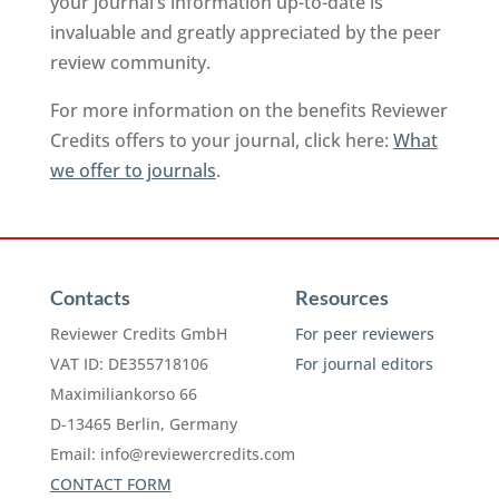
your journal’s information up-to-date is
invaluable and greatly appreciated by the peer
review community.
For more information on the benefits Reviewer
Credits offers to your journal, click here:
What
we offer to journals
.
Contacts
Resources
Reviewer Credits GmbH
For peer reviewers
VAT ID: DE355718106
For journal editors
Maximiliankorso 66
D-13465 Berlin, Germany
Email:
info@reviewercredits.com
CONTACT FORM