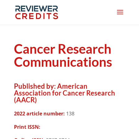
Cancer Research
Communications
Published by:
American
Association for Cancer Research
(AACR)
2022 article number:
138
Print ISSN: