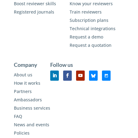
Boost reviewer skills
Know your reviewers
Registered journals
Train reviewers
Subscription plans
Technical integrations
Request a demo
Request a quotation
Company
Follow us
About us
How it works
Partners
Ambassadors
Business services
FAQ
News and events
Policies