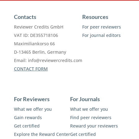
Contacts
Resources
Reviewer Credits GmbH
For peer reviewers
VAT ID: DE355718106
For journal editors
Maximiliankorso 66
D-13465 Berlin, Germany
Email:
info@reviewercredits.com
CONTACT FORM
For Reviewers
For Journals
What we offer you
What we offer you
Gain rewards
Find peer reviewers
Get certified
Reward your reviewers
Explore the Reward Center
Get certified