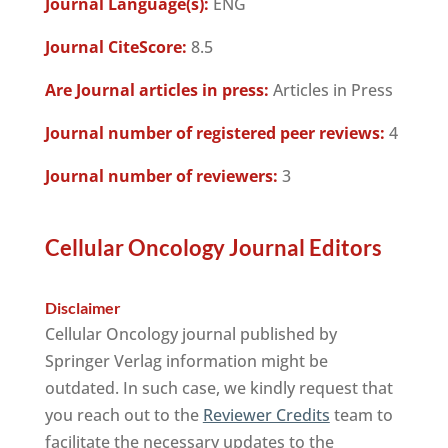
Journal Language(s):
ENG
Journal CiteScore:
8.5
Are Journal articles in press:
Articles in Press
Journal number of registered peer reviews:
4
Journal number of reviewers:
3
Cellular Oncology Journal Editors
Disclaimer
Cellular Oncology journal published by
Springer Verlag information might be
outdated. In such case, we kindly request that
you reach out to the
Reviewer Credits
team to
facilitate the necessary updates to the