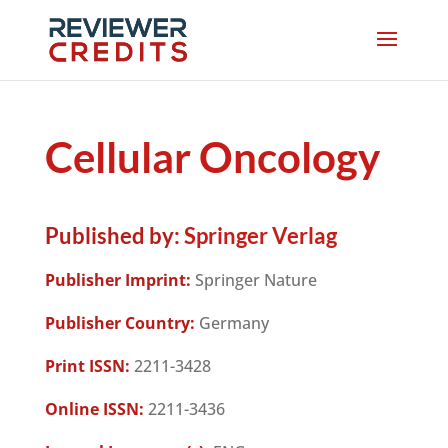
Cellular Oncology
Published by:
Springer Verlag
Publisher Imprint:
Springer Nature
Publisher Country:
Germany
Print ISSN:
2211-3428
Online ISSN:
2211-3436