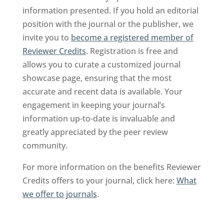
information presented. If you hold an editorial
position with the journal or the publisher, we
invite you to
become a registered member of
Reviewer Credits
. Registration is free and
allows you to curate a customized journal
showcase page, ensuring that the most
accurate and recent data is available. Your
engagement in keeping your journal’s
information up-to-date is invaluable and
greatly appreciated by the peer review
community.
For more information on the benefits Reviewer
Credits offers to your journal, click here:
What
we offer to journals
.