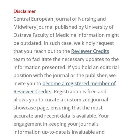
Disclaimer
Central European Journal of Nursing and
Midwifery journal published by University of
Ostrava Faculty of Medicine information might
be outdated. In such case, we kindly request
that you reach out to the
Reviewer Credits
team to facilitate the necessary updates to the
information presented. If you hold an editorial
position with the journal or the publisher, we
invite you to
become a registered member of
Reviewer Credits
. Registration is free and
allows you to curate a customized journal
showcase page, ensuring that the most
accurate and recent data is available. Your
engagement in keeping your journal’s
information up-to-date is invaluable and