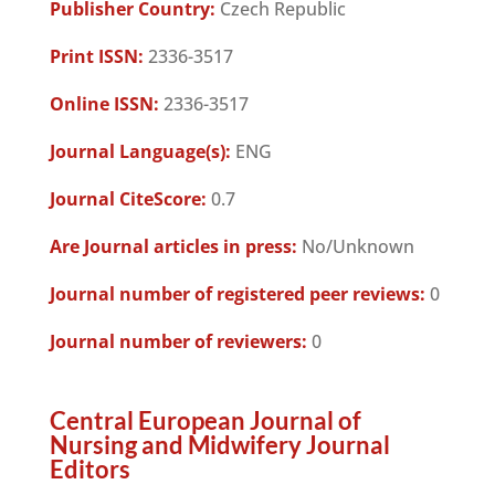
Publisher Country:
Czech Republic
Print ISSN:
2336-3517
Online ISSN:
2336-3517
Journal Language(s):
ENG
Journal CiteScore:
0.7
Are Journal articles in press:
No/Unknown
Journal number of registered peer reviews:
0
Journal number of reviewers:
0
Central European Journal of
Nursing and Midwifery Journal
Editors