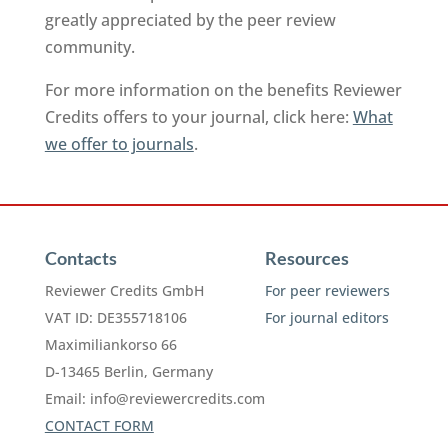
greatly appreciated by the peer review
community.
For more information on the benefits Reviewer
Credits offers to your journal, click here:
What
we offer to journals
.
Contacts
Resources
Reviewer Credits GmbH
For peer reviewers
VAT ID: DE355718106
For journal editors
Maximiliankorso 66
D-13465 Berlin, Germany
Email:
info@reviewercredits.com
CONTACT FORM