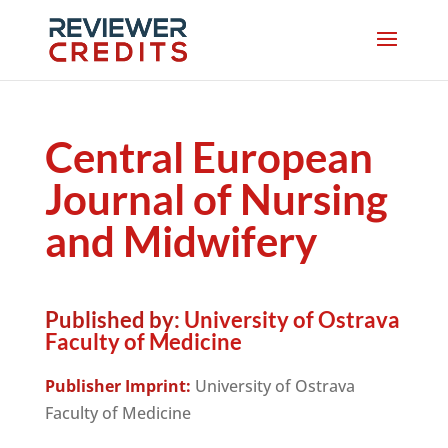
Central European
Journal of Nursing
and Midwifery
Published by:
University of Ostrava
Faculty of Medicine
Publisher Imprint:
University of Ostrava
Faculty of Medicine