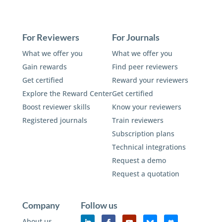
For Reviewers
For Journals
What we offer you
What we offer you
Gain rewards
Find peer reviewers
Get certified
Reward your reviewers
Explore the Reward Center
Get certified
Boost reviewer skills
Know your reviewers
Registered journals
Train reviewers
Subscription plans
Technical integrations
Request a demo
Request a quotation
Company
Follow us
About us