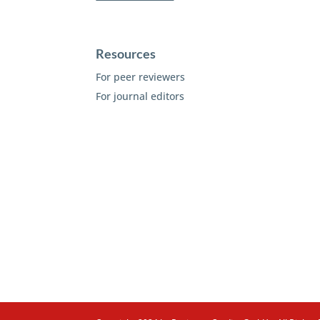
Resources
For peer reviewers
For journal editors