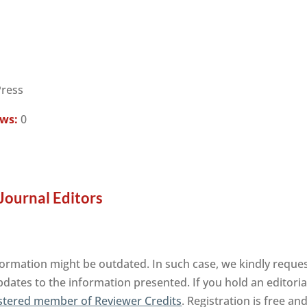
Press
ews:
0
Journal Editors
formation might be outdated. In such case, we kindly reques
pdates to the information presented. If you hold an editorial
stered member of Reviewer Credits
. Registration is free a