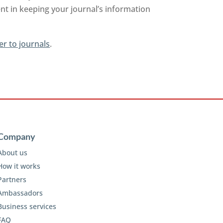
nt in keeping your journal’s information
er to journals
.
Company
About us
How it works
Partners
Ambassadors
Business services
FAQ