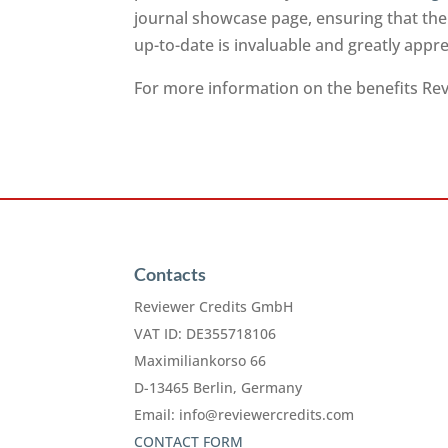
journal showcase page, ensuring that the
up-to-date is invaluable and greatly app
For more information on the benefits Revi
Contacts
Reviewer Credits GmbH
VAT ID: DE355718106
Maximiliankorso 66
D-13465 Berlin, Germany
Email:
info@reviewercredits.com
CONTACT FORM