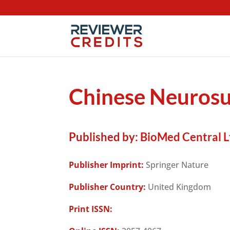
Chinese Neurosu
Published by:
BioMed Central L
Publisher Imprint:
Springer Nature
Publisher Country:
United Kingdom
Print ISSN: