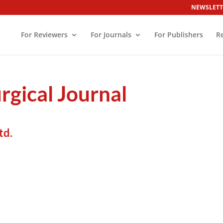
NEWSLETT
For Reviewers
For Journals
For Publishers
R
rgical Journal
td.