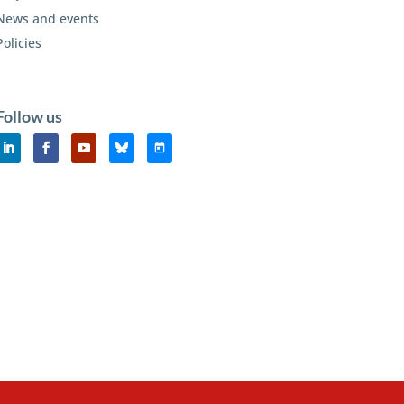
News and events
Policies
Follow us