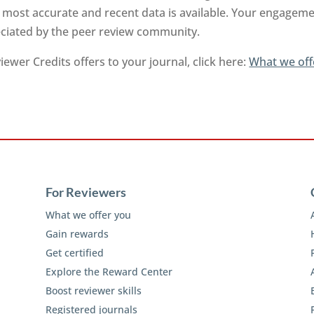
 most accurate and recent data is available. Your engageme
reciated by the peer review community.
ewer Credits offers to your journal, click here:
What we off
For Reviewers
What we offer you
Gain rewards
Get certified
Explore the Reward Center
Boost reviewer skills
Registered journals