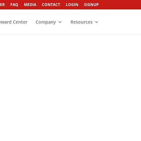
ER
FAQ
MEDIA
CONTACT
LOGIN
SIGNUP
eward Center
Company
Resources