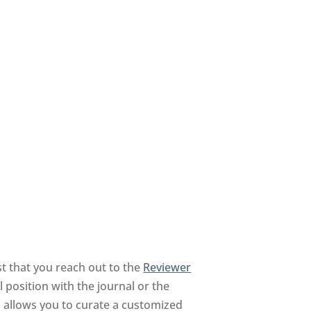
t that you reach out to the
Reviewer
 position with the journal or the
nd allows you to curate a customized