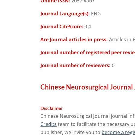
Online ISSN:
2057-4967
Journal Language(s):
ENG
Journal CiteScore:
0.4
Are Journal articles in press:
Articles in 
Journal number of registered peer revi
Journal number of reviewers:
0
Chinese Neurosurgical Journal 
Disclaimer
Chinese Neurosurgical Journal journal in
Credits
team to facilitate the necessary u
publisher, we invite you to
become a regi