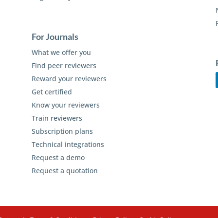
For Journals
What we offer you
Find peer reviewers
Reward your reviewers
Get certified
Know your reviewers
Train reviewers
Subscription plans
Technical integrations
Request a demo
Request a quotation