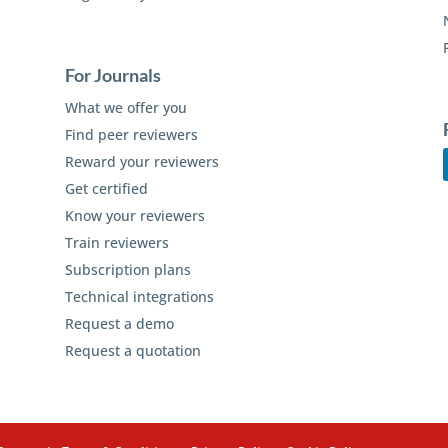
For Journals
What we offer you
Find peer reviewers
Reward your reviewers
Get certified
Know your reviewers
Train reviewers
Subscription plans
Technical integrations
Request a demo
Request a quotation