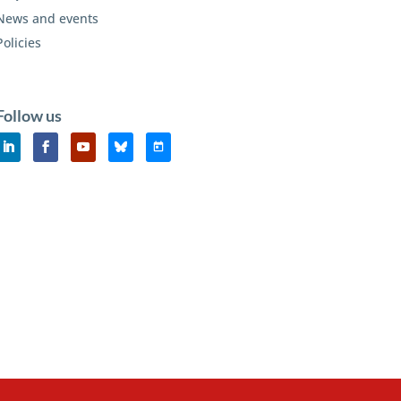
News and events
Policies
Follow us