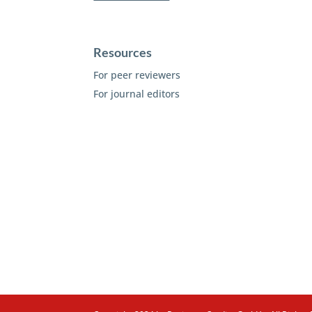
Resources
For peer reviewers
For journal editors