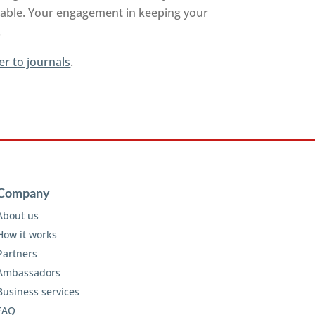
ilable. Your engagement in keeping your
.
er to journals
.
Company
About us
How it works
Partners
Ambassadors
Business services
FAQ