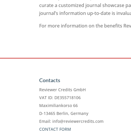
curate a customized journal showcase pag
journal’s information up-to-date is inval
For more information on the benefits Revi
Contacts
Reviewer Credits GmbH
VAT ID: DE355718106
Maximiliankorso 66
D-13465 Berlin, Germany
Email:
info@reviewercredits.com
CONTACT FORM