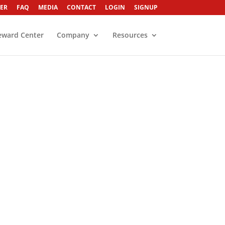
ER
FAQ
MEDIA
CONTACT
LOGIN
SIGNUP
eward Center
Company
Resources