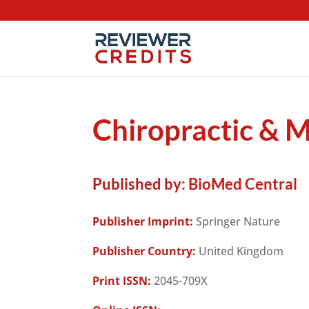
Chiropractic & 
Published by:
BioMed Central
Publisher Imprint:
Springer Nature
Publisher Country:
United Kingdom
Print ISSN:
2045-709X