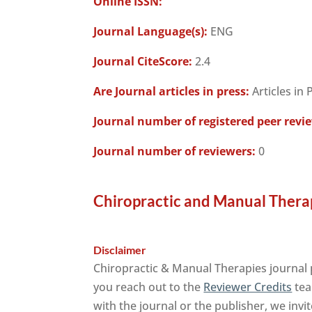
Online ISSN:
Journal Language(s):
ENG
Journal CiteScore:
2.4
Are Journal articles in press:
Articles in 
Journal number of registered peer revi
Journal number of reviewers:
0
Chiropractic and Manual Therap
Disclaimer
Chiropractic & Manual Therapies journal 
you reach out to the
Reviewer Credits
tea
with the journal or the publisher, we invi