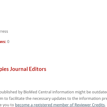
Press
ews:
0
ies Journal Editors
published by BioMed Central information might be outdated.
m to facilitate the necessary updates to the information pre
te you to
become a registered member of Reviewer Credits
.