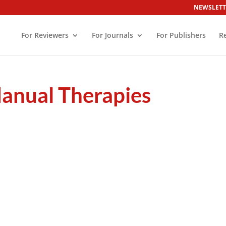
NEWSLETT
For Reviewers
For Journals
For Publishers
R
Manual Therapies