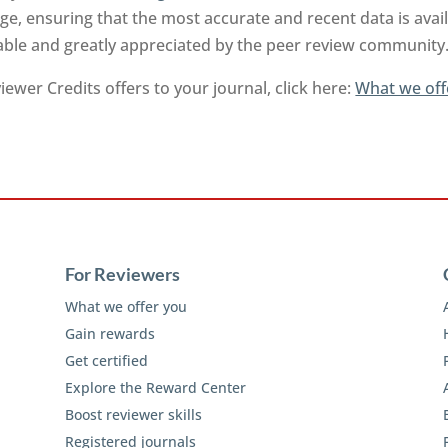
e, ensuring that the most accurate and recent data is ava
uable and greatly appreciated by the peer review community
ewer Credits offers to your journal, click here:
What we off
For Reviewers
What we offer you
Gain rewards
Get certified
Explore the Reward Center
Boost reviewer skills
Registered journals