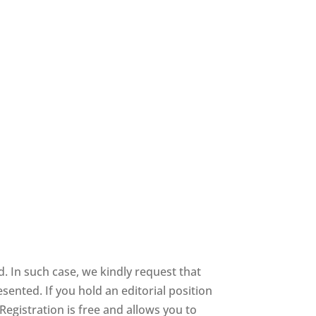
 In such case, we kindly request that
sented. If you hold an editorial position
 Registration is free and allows you to