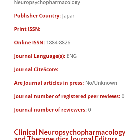
Neuropsychopharmacology
Publisher Country:
Japan
Print ISSN:
Online ISSN:
1884-8826
Journal Language(s):
ENG
Journal CiteScore:
Are Journal articles in press:
No/Unknown
Journal number of registered peer reviews:
0
Journal number of reviewers:
0
Clinical Neuropsychopharmacology
and Therapeutics Journal Editors