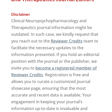
Disclaimer
Clinical Neuropsychopharmacology and
Therapeutics journal information might be
outdated. In such case, we kindly request that
you reach out to the
Reviewer Credits
team to
facilitate the necessary updates to the
information presented. If you hold an editorial
position with the journal or the publisher, we
invite you to
become a registered member of
Reviewer Credits
. Registration is free and
allows you to curate a customized journal
showcase page, ensuring that the most
accurate and recent data is available. Your
engagement in keeping your journal’s
information up-to-date is invaluable and