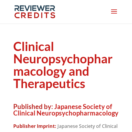
Clinical
Neuropsychophar
macology and
Therapeutics
Published by:
Japanese Society of
Clinical Neuropsychopharmacology
Publisher Imprint:
Japanese Society of Clinical