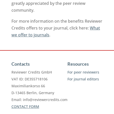
greatly appreciated by the peer review
community.
For more information on the benefits Reviewer
Credits offers to your journal, click here:
What
we offer to journals
.
Contacts
Resources
Reviewer Credits GmbH
For peer reviewers
VAT ID: DE355718106
For journal editors
Maximiliankorso 66
D-13465 Berlin, Germany
Email:
info@reviewercredits.com
CONTACT FORM