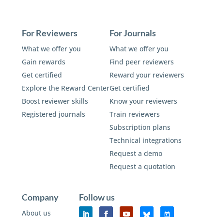
For Reviewers
For Journals
What we offer you
What we offer you
Gain rewards
Find peer reviewers
Get certified
Reward your reviewers
Explore the Reward Center
Get certified
Boost reviewer skills
Know your reviewers
Registered journals
Train reviewers
Subscription plans
Technical integrations
Request a demo
Request a quotation
Company
Follow us
About us