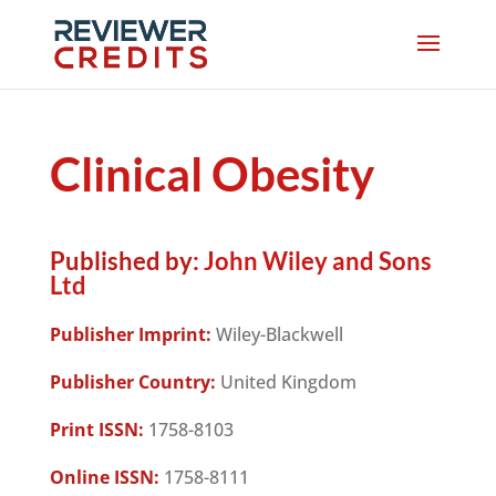
Clinical Obesity
Published by:
John Wiley and Sons
Ltd
Publisher Imprint:
Wiley-Blackwell
Publisher Country:
United Kingdom
Print ISSN:
1758-8103
Online ISSN:
1758-8111