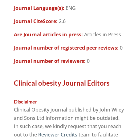
Journal Language(s):
ENG
Journal CiteScore:
2.6
Are Journal articles in press:
Articles in Press
Journal number of registered peer reviews:
0
Journal number of reviewers:
0
Clinical obesity Journal Editors
Disclaimer
Clinical Obesity journal published by John Wiley
and Sons Ltd information might be outdated.
In such case, we kindly request that you reach
out to the
Reviewer Credits
team to facilitate