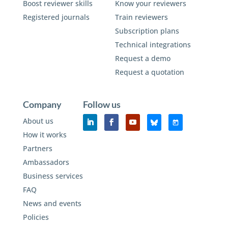
Boost reviewer skills
Know your reviewers
Registered journals
Train reviewers
Subscription plans
Technical integrations
Request a demo
Request a quotation
Company
Follow us
About us
How it works
Partners
Ambassadors
Business services
FAQ
News and events
Policies