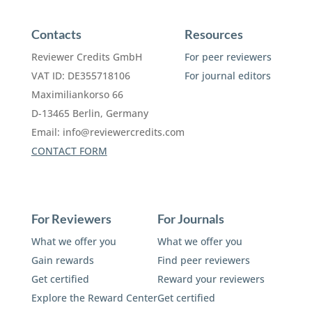
Contacts
Resources
Reviewer Credits GmbH
For peer reviewers
VAT ID: DE355718106
For journal editors
Maximiliankorso 66
D-13465 Berlin, Germany
Email:
info@reviewercredits.com
CONTACT FORM
For Reviewers
For Journals
What we offer you
What we offer you
Gain rewards
Find peer reviewers
Get certified
Reward your reviewers
Explore the Reward Center
Get certified