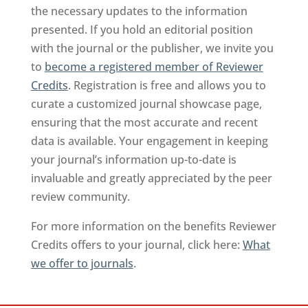
the necessary updates to the information
presented. If you hold an editorial position
with the journal or the publisher, we invite you
to
become a registered member of Reviewer
Credits
. Registration is free and allows you to
curate a customized journal showcase page,
ensuring that the most accurate and recent
data is available. Your engagement in keeping
your journal’s information up-to-date is
invaluable and greatly appreciated by the peer
review community.
For more information on the benefits Reviewer
Credits offers to your journal, click here:
What
we offer to journals
.