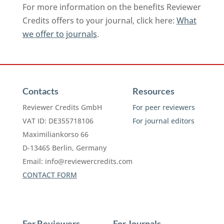
For more information on the benefits Reviewer
Credits offers to your journal, click here:
What
we offer to journals
.
Contacts
Resources
Reviewer Credits GmbH
For peer reviewers
VAT ID: DE355718106
For journal editors
Maximiliankorso 66
D-13465 Berlin, Germany
Email:
info@reviewercredits.com
CONTACT FORM
For Reviewers
For Journals