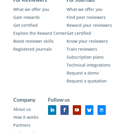
What we offer you
What we offer you
Gain rewards
Find peer reviewers
Get certified
Reward your reviewers
Explore the Reward Center
Get certified
Boost reviewer skills
Know your reviewers
Registered journals
Train reviewers
Subscription plans
Technical integrations
Request a demo
Request a quotation
Company
Follow us
About us
How it works
Partners