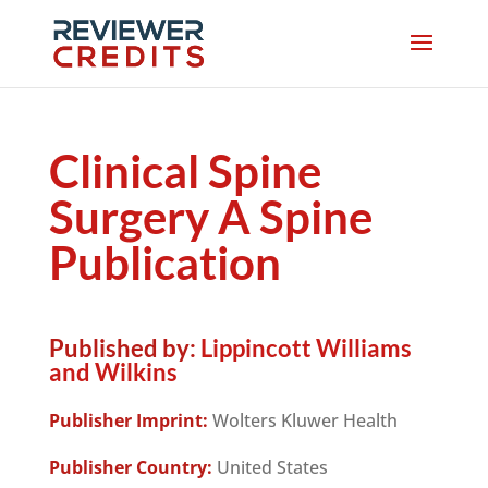
Clinical Spine
Surgery A Spine
Publication
Published by:
Lippincott Williams
and Wilkins
Publisher Imprint:
Wolters Kluwer Health
Publisher Country:
United States