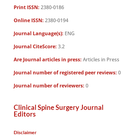
Print ISSN:
2380-0186
Online ISSN:
2380-0194
Journal Language(s):
ENG
Journal CiteScore:
3.2
Are Journal articles in press:
Articles in Press
Journal number of registered peer reviews:
0
Journal number of reviewers:
0
Clinical Spine Surgery Journal
Editors
Disclaimer