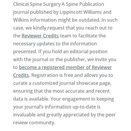
Clinical Spine Surgery A Spine Publication
journal published by Lippincott Williams and
Wilkins information might be outdated. In such
case, we kindly request that you reach out to
the
Reviewer Credits
team to facilitate the
necessary updates to the information
presented. If you hold an editorial position
with the journal or the publisher, we invite you
to
become a registered member of Reviewer
Credits
. Registration is free and allows you to
curate a customized journal showcase page,
ensuring that the most accurate and recent
data is available. Your engagement in keeping
your journal’s information up-to-date is
invaluable and greatly appreciated by the peer
review community.