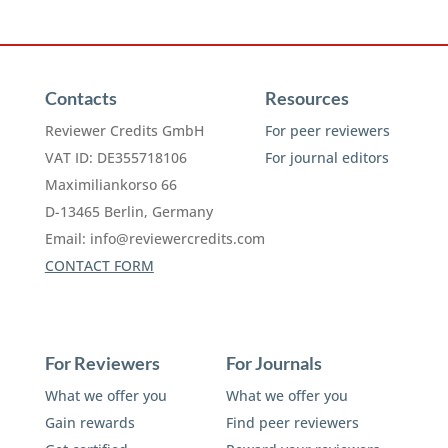
Contacts
Resources
Reviewer Credits GmbH
For peer reviewers
VAT ID: DE355718106
For journal editors
Maximiliankorso 66
D-13465 Berlin, Germany
Email:
info@reviewercredits.com
CONTACT FORM
For Reviewers
For Journals
What we offer you
What we offer you
Gain rewards
Find peer reviewers