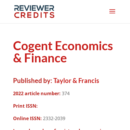
Cogent Economics
& Finance
Published by:
Taylor & Francis
2022 article number:
374
Print ISSN:
Online ISSN:
2332-2039