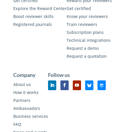
Get certified
Reward your reviewers
Explore the Reward Center
Get certified
Boost reviewer skills
Know your reviewers
Registered journals
Train reviewers
Subscription plans
Technical integrations
Request a demo
Request a quotation
Company
Follow us
About us
How it works
Partners
Ambassadors
Business services
FAQ