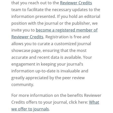
that you reach out to the
Reviewer Credits
team to facilitate the necessary updates to the
information presented. If you hold an editorial
position with the journal or the publisher, we
invite you to
become a registered member of
Reviewer Credits
. Registration is free and
allows you to curate a customized journal
showcase page, ensuring that the most
accurate and recent data is available. Your
engagement in keeping your journal’s
information up-to-date is invaluable and
greatly appreciated by the peer review
community.
For more information on the benefits Reviewer
Credits offers to your journal, click here:
What
we offer to journals
.