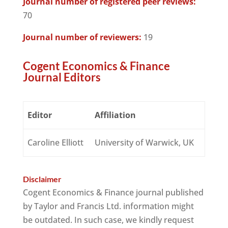
Journal number of registered peer reviews:
70
Journal number of reviewers:
19
Cogent Economics & Finance
Journal Editors
Editor
Affiliation
Caroline Elliott
University of Warwick, UK
Disclaimer
Cogent Economics & Finance journal published
by Taylor and Francis Ltd. information might
be outdated. In such case, we kindly request