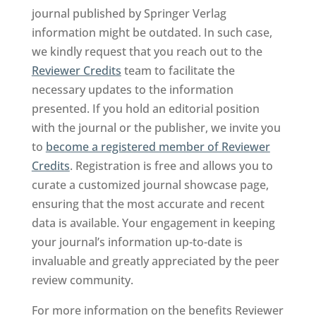
journal published by Springer Verlag
information might be outdated. In such case,
we kindly request that you reach out to the
Reviewer Credits
team to facilitate the
necessary updates to the information
presented. If you hold an editorial position
with the journal or the publisher, we invite you
to
become a registered member of Reviewer
Credits
. Registration is free and allows you to
curate a customized journal showcase page,
ensuring that the most accurate and recent
data is available. Your engagement in keeping
your journal’s information up-to-date is
invaluable and greatly appreciated by the peer
review community.
For more information on the benefits Reviewer