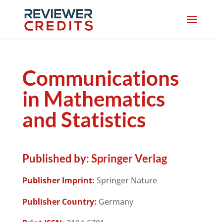
Communications
in Mathematics
and Statistics
Published by:
Springer Verlag
Publisher Imprint:
Springer Nature
Publisher Country:
Germany