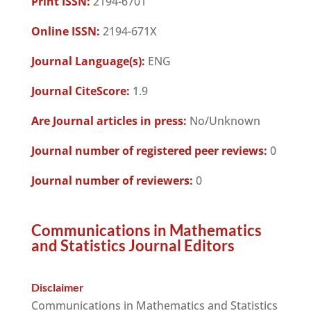
Print ISSN:
2194-6701
Online ISSN:
2194-671X
Journal Language(s):
ENG
Journal CiteScore:
1.9
Are Journal articles in press:
No/Unknown
Journal number of registered peer reviews:
0
Journal number of reviewers:
0
Communications in Mathematics
and Statistics Journal Editors
Disclaimer
Communications in Mathematics and Statistics