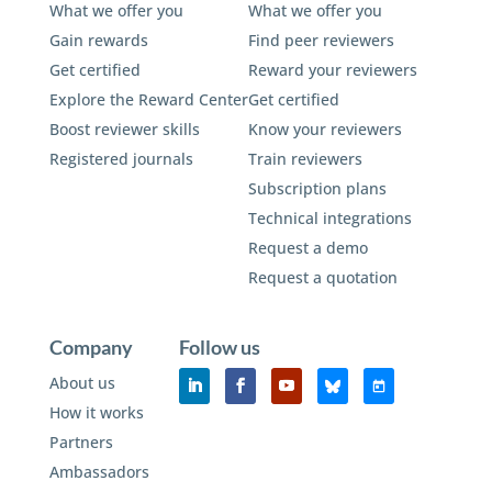
What we offer you
What we offer you
Gain rewards
Find peer reviewers
Get certified
Reward your reviewers
Explore the Reward Center
Get certified
Boost reviewer skills
Know your reviewers
Registered journals
Train reviewers
Subscription plans
Technical integrations
Request a demo
Request a quotation
Company
Follow us
About us
How it works
Partners
Ambassadors