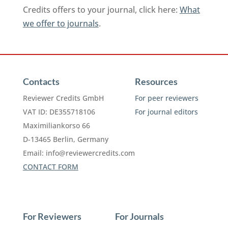
Credits offers to your journal, click here:
What
we offer to journals
.
Contacts
Resources
Reviewer Credits GmbH
For peer reviewers
VAT ID: DE355718106
For journal editors
Maximiliankorso 66
D-13465 Berlin, Germany
Email:
info@reviewercredits.com
CONTACT FORM
For Reviewers
For Journals