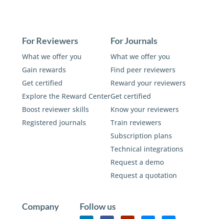
For Reviewers
For Journals
What we offer you
What we offer you
Gain rewards
Find peer reviewers
Get certified
Reward your reviewers
Explore the Reward Center
Get certified
Boost reviewer skills
Know your reviewers
Registered journals
Train reviewers
Subscription plans
Technical integrations
Request a demo
Request a quotation
Company
Follow us