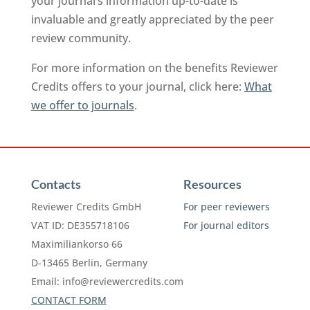
your journal’s information up-to-date is
invaluable and greatly appreciated by the peer
review community.
For more information on the benefits Reviewer
Credits offers to your journal, click here:
What
we offer to journals
.
Contacts
Resources
Reviewer Credits GmbH
For peer reviewers
VAT ID: DE355718106
For journal editors
Maximiliankorso 66
D-13465 Berlin, Germany
Email:
info@reviewercredits.com
CONTACT FORM