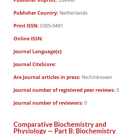
Publisher Imprint:
Elsevier
Publisher Country:
Netherlands
Print ISSN:
0305-0491
Online ISSN:
Journal Language(s):
Journal CiteScore:
Are Journal articles in press:
No/Unknown
Journal number of registered peer reviews:
0
Journal number of reviewers:
0
Comparative Biochemistry and
Physiology — Part B: Biochemistry