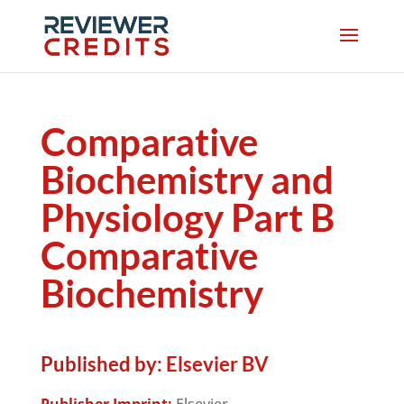
Comparative
Biochemistry and
Physiology Part B
Comparative
Biochemistry
Published by:
Elsevier BV