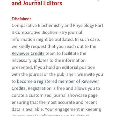
and Journal Editors
Disclaimer
Comparative Biochemistry and Physiology Part
B Comparative Biochemistry journal
information might be outdated. In such case,
we kindly request that you reach out to the
Reviewer Credits
team to facilitate the
necessary updates to the information
presented. If you hold an editorial position
with the journal or the publisher, we invite you
to
become a registered member of Reviewer
Credits
. Registration is free and allows you to
curate a customized journal showcase page,
ensuring that the most accurate and recent
data is available. Your engagement in keeping