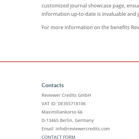
customized journal showcase page, ensuri
information up-to-date is invaluable and
For more information on the benefits Revi
Contacts
Reviewer Credits GmbH
VAT ID: DE355718106
Maximiliankorso 66
D-13465 Berlin, Germany
Email:
info@reviewercredits.com
CONTACT FORM