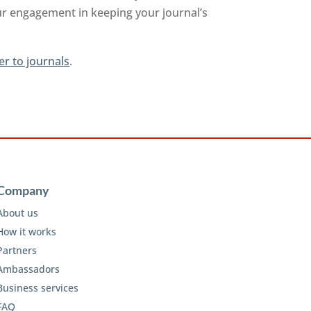
ur engagement in keeping your journal’s
er to journals
.
Company
About us
How it works
Partners
Ambassadors
Business services
FAQ