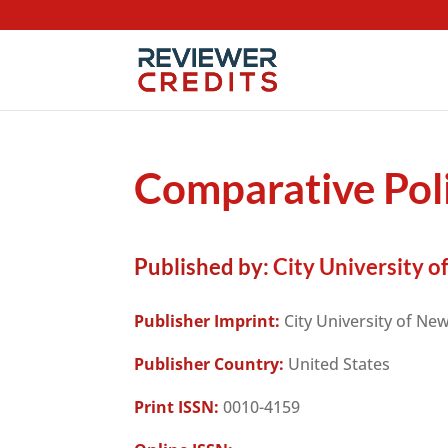
Comparative Poli
Published by:
City University o
Publisher Imprint:
City University of Ne
Publisher Country:
United States
Print ISSN:
0010-4159