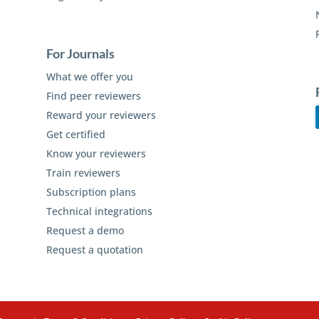
For Journals
What we offer you
Find peer reviewers
Reward your reviewers
Get certified
Know your reviewers
Train reviewers
Subscription plans
Technical integrations
Request a demo
Request a quotation