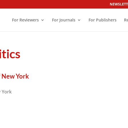
NEWSLETT
For Reviewers
For Journals
For Publishers
R
tics
f New York
w York