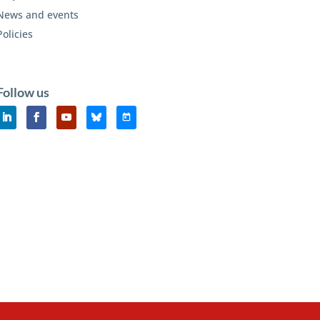
News and events
Policies
Follow us