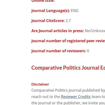
Online ISSN:
Journal Language(s):
ENG
Journal CiteScore:
2.7
Are Journal articles in press:
No/Unkno
Journal number of registered peer revi
Journal number of reviewers:
0
Comparative Politics Journal E
Disclaimer
Comparative Politics journal published by
reach out to the
Reviewer Credits
team to 
the journal or the publisher, we invite yo