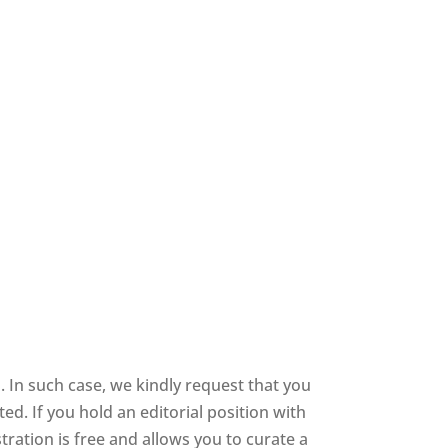
 In such case, we kindly request that you
d. If you hold an editorial position with
stration is free and allows you to curate a