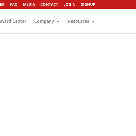
ER
FAQ
MEDIA
CONTACT
LOGIN
SIGNUP
eward Center
Company
Resources