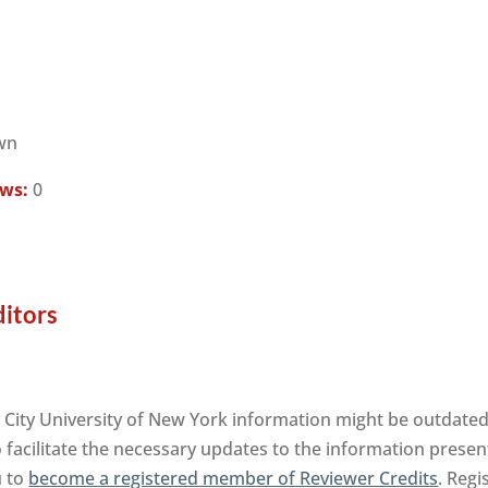
wn
ews:
0
ditors
 City University of New York information might be outdated.
facilitate the necessary updates to the information presente
u to
become a registered member of Reviewer Credits
. Regi