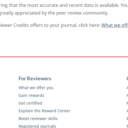
ng that the most accurate and recent data is available. Yo
 greatly appreciated by the peer review community.
ewer Credits offers to your journal, click here:
What we off
For Reviewers
What we offer you
Gain rewards
Get certified
Explore the Reward Center
Boost reviewer skills
Registered journals