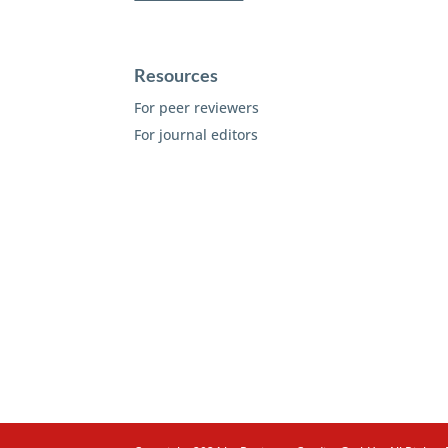
Resources
For peer reviewers
For journal editors