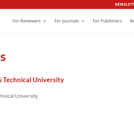
NEWSLETT
For Reviewers
For Journals
For Publishers
R
es
 Technical University
hnical University