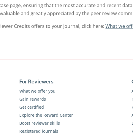
ase page, ensuring that the most accurate and recent data 
invaluable and greatly appreciated by the peer review comm
ewer Credits offers to your journal, click here:
What we off
For Reviewers
What we offer you
Gain rewards
Get certified
Explore the Reward Center
Boost reviewer skills
Registered journals