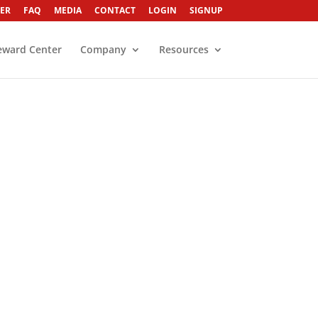
ER
FAQ
MEDIA
CONTACT
LOGIN
SIGNUP
eward Center
Company
Resources