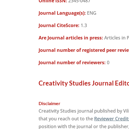
Online ISSN:
2345-0487
Journal Language(s):
ENG
Journal CiteScore:
1.3
Are Journal articles in press:
Articles in 
Journal number of registered peer revi
Journal number of reviewers:
0
Creativity Studies Journal Edit
Disclaimer
Creativity Studies journal published by V
that you reach out to the
Reviewer Credit
position with the journal or the publisher