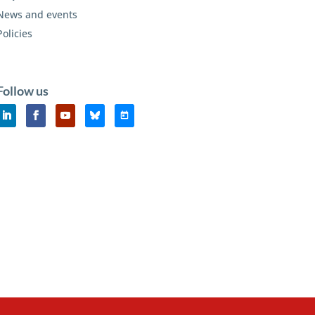
News and events
Policies
Follow us