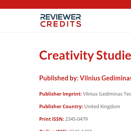
Creativity Studi
Published by:
Vilnius Gediminas
Publisher Imprint:
Vilnius Gediminas Tec
Publisher Country:
United Kingdom
Print ISSN:
2345-0479