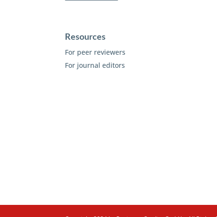
Resources
For peer reviewers
For journal editors