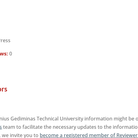
Press
ews:
0
ors
ilnius Gediminas Technical University information might be 
s
team to facilitate the necessary updates to the informatio
, we invite you to
become a registered member of Reviewer