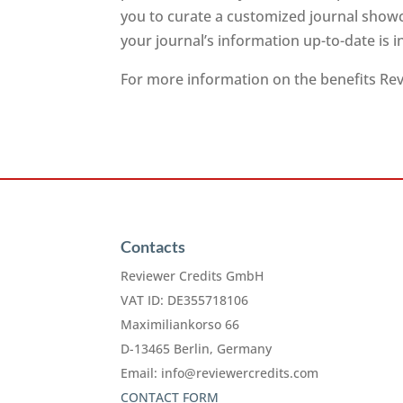
you to curate a customized journal showc
your journal’s information up-to-date is 
For more information on the benefits Revi
Contacts
Reviewer Credits GmbH
VAT ID: DE355718106
Maximiliankorso 66
D-13465 Berlin, Germany
Email:
info@reviewercredits.com
CONTACT FORM