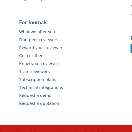
For Journals
What we offer you
Find peer reviewers
Reward your reviewers
Get certified
Know your reviewers
Train reviewers
Subscription plans
Technical integrations
Request a demo
Request a quotation