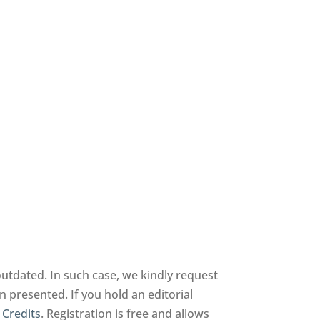
outdated. In such case, we kindly request
n presented. If you hold an editorial
 Credits
. Registration is free and allows