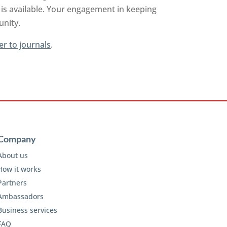
is available. Your engagement in keeping
unity.
er to journals
.
Company
About us
How it works
Partners
Ambassadors
Business services
FAQ