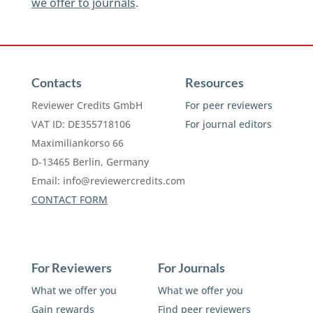
we offer to journals
.
Contacts
Resources
Reviewer Credits GmbH
For peer reviewers
VAT ID: DE355718106
For journal editors
Maximiliankorso 66
D-13465 Berlin, Germany
Email:
info@reviewercredits.com
CONTACT FORM
For Reviewers
For Journals
What we offer you
What we offer you
Gain rewards
Find peer reviewers