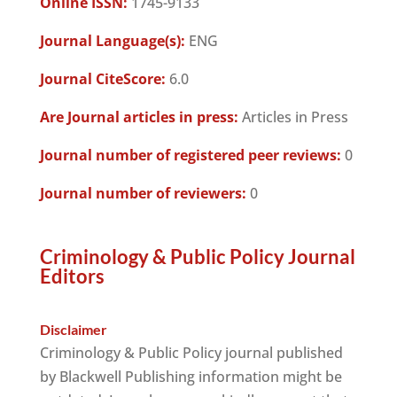
Online ISSN:
1745-9133
Journal Language(s):
ENG
Journal CiteScore:
6.0
Are Journal articles in press:
Articles in Press
Journal number of registered peer reviews:
0
Journal number of reviewers:
0
Criminology & Public Policy Journal
Editors
Disclaimer
Criminology & Public Policy journal published
by Blackwell Publishing information might be