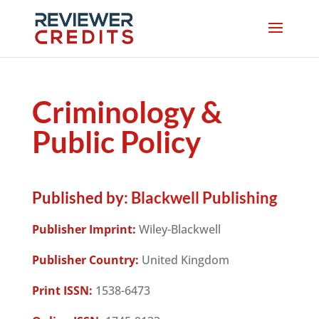
Criminology &
Public Policy
Published by:
Blackwell Publishing
Publisher Imprint:
Wiley-Blackwell
Publisher Country:
United Kingdom
Print ISSN:
1538-6473