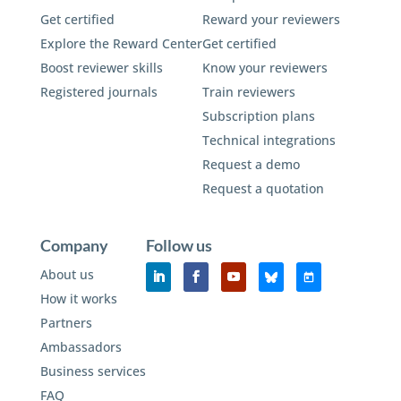
Get certified
Reward your reviewers
Explore the Reward Center
Get certified
Boost reviewer skills
Know your reviewers
Registered journals
Train reviewers
Subscription plans
Technical integrations
Request a demo
Request a quotation
Company
Follow us
About us
How it works
Partners
Ambassadors
Business services
FAQ