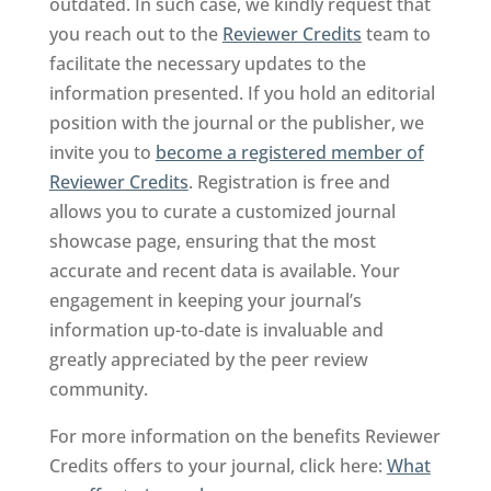
outdated. In such case, we kindly request that
you reach out to the
Reviewer Credits
team to
facilitate the necessary updates to the
information presented. If you hold an editorial
position with the journal or the publisher, we
invite you to
become a registered member of
Reviewer Credits
. Registration is free and
allows you to curate a customized journal
showcase page, ensuring that the most
accurate and recent data is available. Your
engagement in keeping your journal’s
information up-to-date is invaluable and
greatly appreciated by the peer review
community.
For more information on the benefits Reviewer
Credits offers to your journal, click here:
What