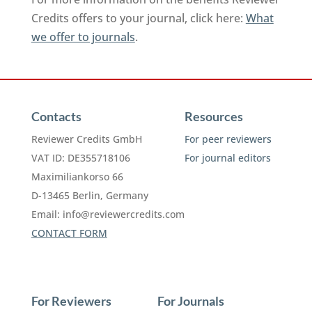
Credits offers to your journal, click here:
What
we offer to journals
.
Contacts
Resources
Reviewer Credits GmbH
For peer reviewers
VAT ID: DE355718106
For journal editors
Maximiliankorso 66
D-13465 Berlin, Germany
Email:
info@reviewercredits.com
CONTACT FORM
For Reviewers
For Journals