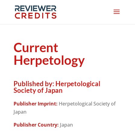
Current
Herpetology
Published by:
Herpetological
Society of Japan
Publisher Imprint:
Herpetological Society of
Japan
Publisher Country:
Japan