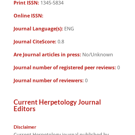
Print ISSN:
1345-5834
Online ISSN:
Journal Language(s):
ENG
Journal CiteScore:
0.8
Are Journal articles in press:
No/Unknown
Journal number of registered peer reviews:
0
Journal number of reviewers:
0
Current Herpetology Journal
Editors
Disclaimer
Current Herpetology journal published by