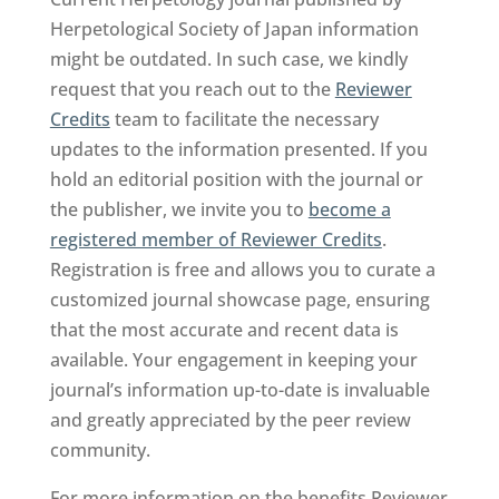
Herpetological Society of Japan information
might be outdated. In such case, we kindly
request that you reach out to the
Reviewer
Credits
team to facilitate the necessary
updates to the information presented. If you
hold an editorial position with the journal or
the publisher, we invite you to
become a
registered member of Reviewer Credits
.
Registration is free and allows you to curate a
customized journal showcase page, ensuring
that the most accurate and recent data is
available. Your engagement in keeping your
journal’s information up-to-date is invaluable
and greatly appreciated by the peer review
community.
For more information on the benefits Reviewer