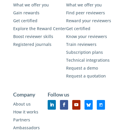
What we offer you
What we offer you
Gain rewards
Find peer reviewers
Get certified
Reward your reviewers
Explore the Reward Center
Get certified
Boost reviewer skills
Know your reviewers
Registered journals
Train reviewers
Subscription plans
Technical integrations
Request a demo
Request a quotation
Company
Follow us
About us
How it works
Partners
Ambassadors