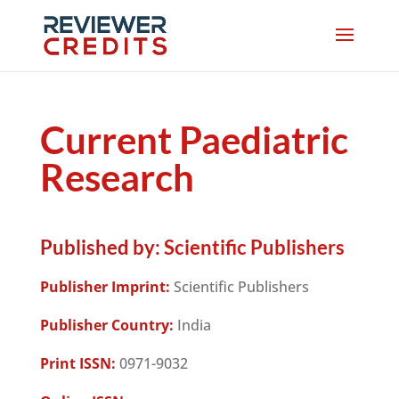
Current Paediatric
Research
Published by:
Scientific Publishers
Publisher Imprint:
Scientific Publishers
Publisher Country:
India
Print ISSN:
0971-9032