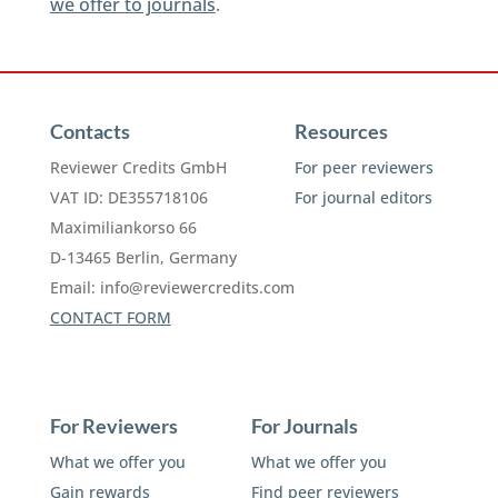
we offer to journals
.
Contacts
Resources
Reviewer Credits GmbH
For peer reviewers
VAT ID: DE355718106
For journal editors
Maximiliankorso 66
D-13465 Berlin, Germany
Email:
info@reviewercredits.com
CONTACT FORM
For Reviewers
For Journals
What we offer you
What we offer you
Gain rewards
Find peer reviewers