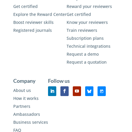
Get certified
Reward your reviewers
Explore the Reward Center
Get certified
Boost reviewer skills
Know your reviewers
Registered journals
Train reviewers
Subscription plans
Technical integrations
Request a demo
Request a quotation
Company
Follow us
About us
How it works
Partners
Ambassadors
Business services
FAQ