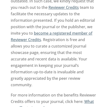
outdated. In such case, we kindly request that
you reach out to the
Reviewer Credits
team to
facilitate the necessary updates to the
information presented. If you hold an editorial
position with the journal or the publisher, we
invite you to
become a registered member of
Reviewer Credits
. Registration is free and
allows you to curate a customized journal
showcase page, ensuring that the most
accurate and recent data is available. Your
engagement in keeping your journal’s
information up-to-date is invaluable and
greatly appreciated by the peer review
community.
For more information on the benefits Reviewer
Credits offers to your journal, click here:
What