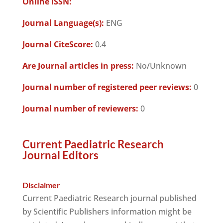
Online ISSN:
Journal Language(s):
ENG
Journal CiteScore:
0.4
Are Journal articles in press:
No/Unknown
Journal number of registered peer reviews:
0
Journal number of reviewers:
0
Current Paediatric Research
Journal Editors
Disclaimer
Current Paediatric Research journal published
by Scientific Publishers information might be