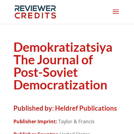
Demokratizatsiya
The Journal of
Post-Soviet
Democratization
Published by:
Heldref Publications
Publisher Imprint:
Taylor & Francis