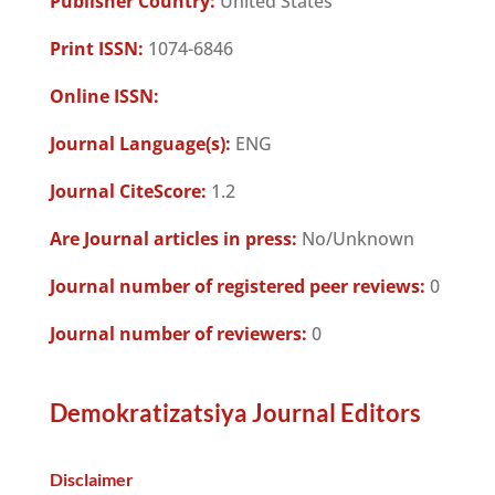
Publisher Country:
United States
Print ISSN:
1074-6846
Online ISSN:
Journal Language(s):
ENG
Journal CiteScore:
1.2
Are Journal articles in press:
No/Unknown
Journal number of registered peer reviews:
0
Journal number of reviewers:
0
Demokratizatsiya Journal Editors
Disclaimer