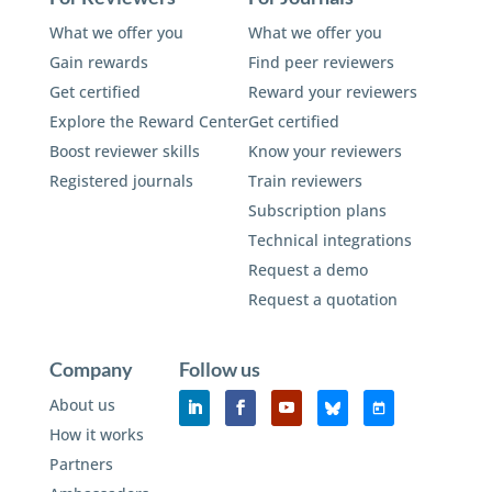
What we offer you
What we offer you
Gain rewards
Find peer reviewers
Get certified
Reward your reviewers
Explore the Reward Center
Get certified
Boost reviewer skills
Know your reviewers
Registered journals
Train reviewers
Subscription plans
Technical integrations
Request a demo
Request a quotation
Company
Follow us
About us
How it works
Partners