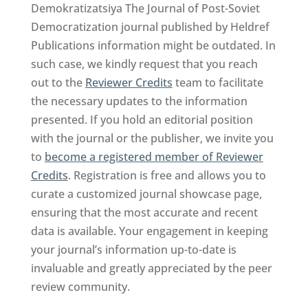
Demokratizatsiya The Journal of Post-Soviet
Democratization journal published by Heldref
Publications information might be outdated. In
such case, we kindly request that you reach
out to the
Reviewer Credits
team to facilitate
the necessary updates to the information
presented. If you hold an editorial position
with the journal or the publisher, we invite you
to
become a registered member of Reviewer
Credits
. Registration is free and allows you to
curate a customized journal showcase page,
ensuring that the most accurate and recent
data is available. Your engagement in keeping
your journal’s information up-to-date is
invaluable and greatly appreciated by the peer
review community.