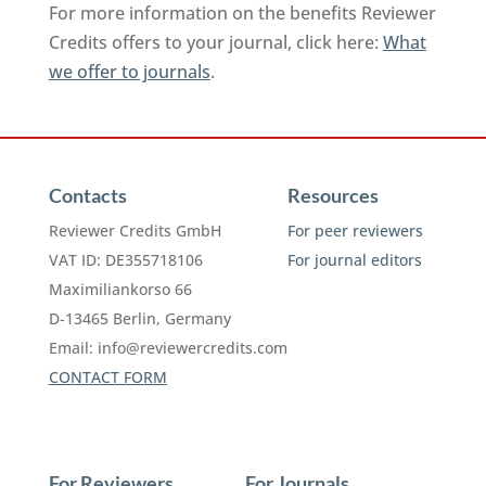
For more information on the benefits Reviewer
Credits offers to your journal, click here:
What
we offer to journals
.
Contacts
Resources
Reviewer Credits GmbH
For peer reviewers
VAT ID: DE355718106
For journal editors
Maximiliankorso 66
D-13465 Berlin, Germany
Email:
info@reviewercredits.com
CONTACT FORM
For Reviewers
For Journals