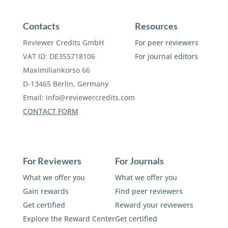
Contacts
Resources
Reviewer Credits GmbH
For peer reviewers
VAT ID: DE355718106
For journal editors
Maximiliankorso 66
D-13465 Berlin, Germany
Email:
info@reviewercredits.com
CONTACT FORM
For Reviewers
For Journals
What we offer you
What we offer you
Gain rewards
Find peer reviewers
Get certified
Reward your reviewers
Explore the Reward Center
Get certified