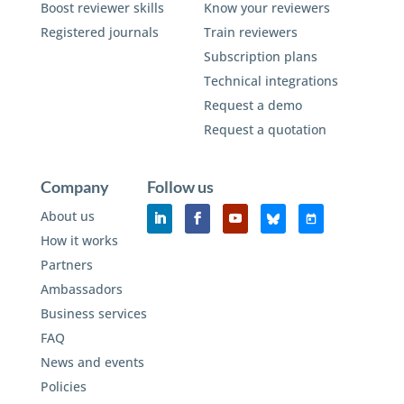
Boost reviewer skills
Know your reviewers
Registered journals
Train reviewers
Subscription plans
Technical integrations
Request a demo
Request a quotation
Company
Follow us
About us
How it works
Partners
Ambassadors
Business services
FAQ
News and events
Policies