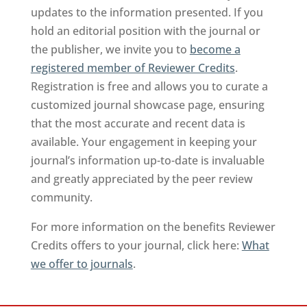
updates to the information presented. If you
hold an editorial position with the journal or
the publisher, we invite you to
become a
registered member of Reviewer Credits
.
Registration is free and allows you to curate a
customized journal showcase page, ensuring
that the most accurate and recent data is
available. Your engagement in keeping your
journal’s information up-to-date is invaluable
and greatly appreciated by the peer review
community.
For more information on the benefits Reviewer
Credits offers to your journal, click here:
What
we offer to journals
.