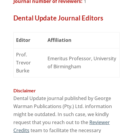
Journal number of reviewers:
1
Dental Update Journal Editors
Editor
Affiliation
Prof.
Emeritus Professor, University
Trevor
of Birmingham
Burke
Disclaimer
Dental Update journal published by George
Warman Publications (Pty.) Ltd. information
might be outdated. In such case, we kindly
request that you reach out to the
Reviewer
Credits
team to facilitate the necessary