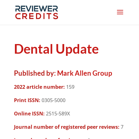
Dental Update
Published by:
Mark Allen Group
2022 article number:
159
Print ISSN:
0305-5000
Online ISSN:
2515-589X
Journal number of registered peer reviews:
7