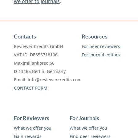
we offer to journals
.
Contacts
Resources
Reviewer Credits GmbH
For peer reviewers
VAT ID: DE355718106
For journal editors
Maximiliankorso 66
D-13465 Berlin, Germany
Email:
info@reviewercredits.com
CONTACT FORM
For Reviewers
For Journals
What we offer you
What we offer you
Gain rewards
Find peer reviewers