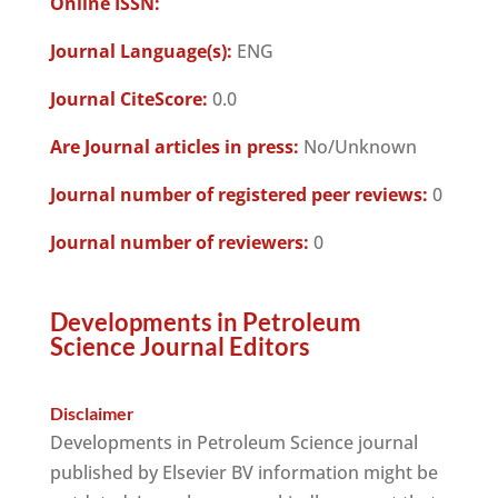
Online ISSN:
Journal Language(s):
ENG
Journal CiteScore:
0.0
Are Journal articles in press:
No/Unknown
Journal number of registered peer reviews:
0
Journal number of reviewers:
0
Developments in Petroleum
Science Journal Editors
Disclaimer
Developments in Petroleum Science journal
published by Elsevier BV information might be