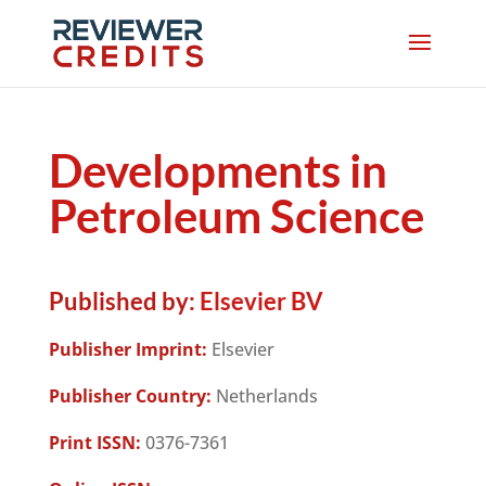
Developments in
Petroleum Science
Published by:
Elsevier BV
Publisher Imprint:
Elsevier
Publisher Country:
Netherlands
Print ISSN:
0376-7361