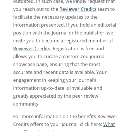
outdated. In such case, we kindly request that
you reach out to the
Reviewer Credits
team to
facilitate the necessary updates to the
information presented. If you hold an editorial
position with the journal or the publisher, we
invite you to
become a registered member of
Reviewer Credits
. Registration is free and
allows you to curate a customized journal
showcase page, ensuring that the most
accurate and recent data is available. Your
engagement in keeping your journal’s
information up-to-date is invaluable and
greatly appreciated by the peer review
community.
For more information on the benefits Reviewer
Credits offers to your journal, click here:
What