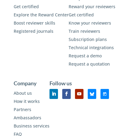
Get certified
Reward your reviewers
Explore the Reward Center
Get certified
Boost reviewer skills
Know your reviewers
Registered journals
Train reviewers
Subscription plans
Technical integrations
Request a demo
Request a quotation
Company
Follow us
About us
How it works
Partners
Ambassadors
Business services
FAQ