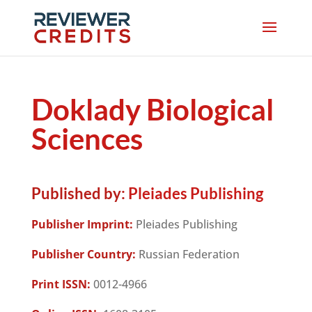
Doklady Biological
Sciences
Published by:
Pleiades Publishing
Publisher Imprint:
Pleiades Publishing
Publisher Country:
Russian Federation
Print ISSN:
0012-4966