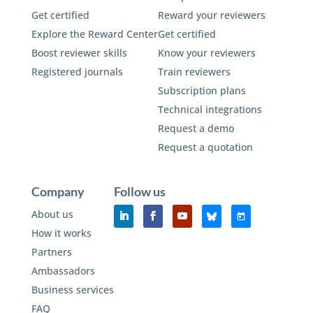
Get certified
Reward your reviewers
Explore the Reward Center
Get certified
Boost reviewer skills
Know your reviewers
Registered journals
Train reviewers
Subscription plans
Technical integrations
Request a demo
Request a quotation
Company
Follow us
About us
How it works
Partners
Ambassadors
Business services
FAQ