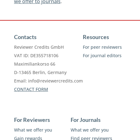
we offer to journals
.
Contacts
Resources
Reviewer Credits GmbH
For peer reviewers
VAT ID: DE355718106
For journal editors
Maximiliankorso 66
D-13465 Berlin, Germany
Email:
info@reviewercredits.com
CONTACT FORM
For Reviewers
For Journals
What we offer you
What we offer you
Gain rewards
Find peer reviewers