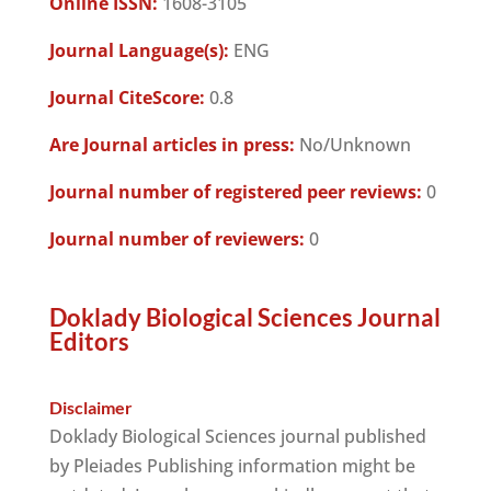
Online ISSN:
1608-3105
Journal Language(s):
ENG
Journal CiteScore:
0.8
Are Journal articles in press:
No/Unknown
Journal number of registered peer reviews:
0
Journal number of reviewers:
0
Doklady Biological Sciences Journal
Editors
Disclaimer
Doklady Biological Sciences journal published
by Pleiades Publishing information might be