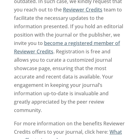
outdated. In such case, we kindly request that
you reach out to the
Reviewer Credits
team to
facilitate the necessary updates to the
information presented. If you hold an editorial
position with the journal or the publisher, we
invite you to
become a registered member of
Reviewer Credits
. Registration is free and
allows you to curate a customized journal
showcase page, ensuring that the most
accurate and recent data is available. Your
engagement in keeping your journal’s
information up-to-date is invaluable and
greatly appreciated by the peer review
community.
For more information on the benefits Reviewer
Credits offers to your journal, click here:
What