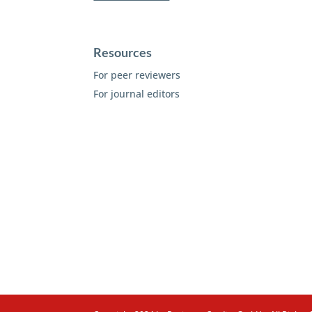
Resources
For peer reviewers
For journal editors