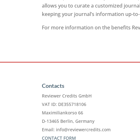
allows you to curate a customized journa
keeping your journal’s information up-to
For more information on the benefits Revi
Contacts
Reviewer Credits GmbH
VAT ID: DE355718106
Maximiliankorso 66
D-13465 Berlin, Germany
Email:
info@reviewercredits.com
CONTACT FORM