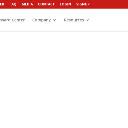
ER
FAQ
MEDIA
CONTACT
LOGIN
SIGNUP
eward Center
Company
Resources