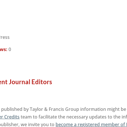
Press
ews:
0
nt Journal Editors
published by Taylor & Francis Group information might be 
r Credits
team to facilitate the necessary updates to the i
publisher, we invite you to
become a registered member of 