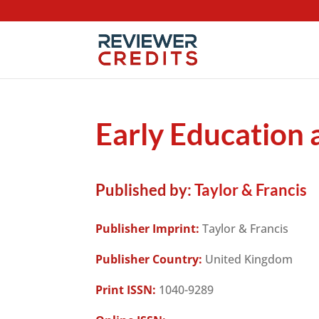
Early Education
Published by:
Taylor & Francis
Publisher Imprint:
Taylor & Francis
Publisher Country:
United Kingdom
Print ISSN:
1040-9289