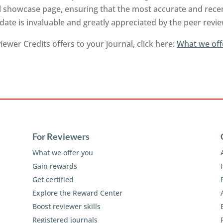
l showcase page, ensuring that the most accurate and recen
-date is invaluable and greatly appreciated by the peer rev
ewer Credits offers to your journal, click here:
What we off
For Reviewers
What we offer you
Gain rewards
Get certified
Explore the Reward Center
Boost reviewer skills
Registered journals