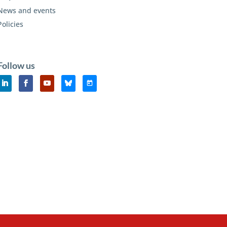
News and events
Policies
Follow us