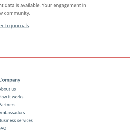
t data is available. Your engagement in
iew community.
er to journals
.
Company
About us
How it works
Partners
Ambassadors
Business services
FAQ