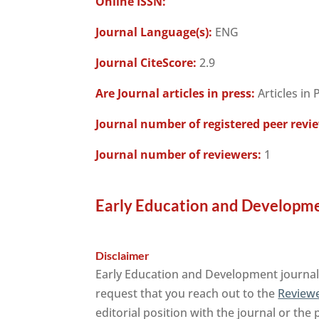
Online ISSN:
Journal Language(s):
ENG
Journal CiteScore:
2.9
Are Journal articles in press:
Articles in 
Journal number of registered peer revi
Journal number of reviewers:
1
Early Education and Developme
Disclaimer
Early Education and Development journal 
request that you reach out to the
Reviewe
editorial position with the journal or the 