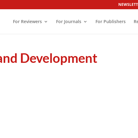
NEWSLETT
For Reviewers
For Journals
For Publishers
R
 and Development