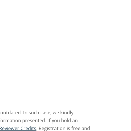
outdated. In such case, we kindly
nformation presented. If you hold an
Reviewer Credits
. Registration is free and