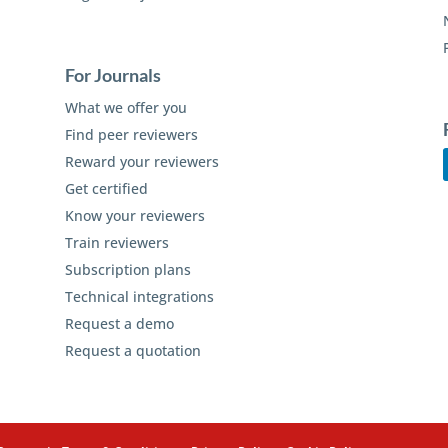
For Journals
What we offer you
Find peer reviewers
Reward your reviewers
Get certified
Know your reviewers
Train reviewers
Subscription plans
Technical integrations
Request a demo
Request a quotation