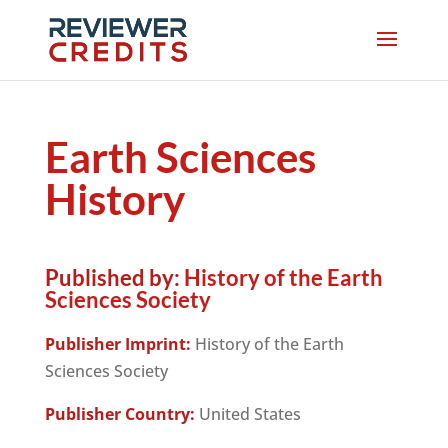
Earth Sciences
History
Published by:
History of the Earth
Sciences Society
Publisher Imprint:
History of the Earth
Sciences Society
Publisher Country:
United States