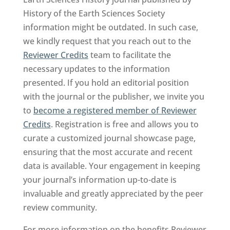
History of the Earth Sciences Society
information might be outdated. In such case,
we kindly request that you reach out to the
Reviewer Credits
team to facilitate the
necessary updates to the information
presented. If you hold an editorial position
with the journal or the publisher, we invite you
to
become a registered member of Reviewer
Credits
. Registration is free and allows you to
curate a customized journal showcase page,
ensuring that the most accurate and recent
data is available. Your engagement in keeping
your journal’s information up-to-date is
invaluable and greatly appreciated by the peer
review community.
For more information on the benefits Reviewer