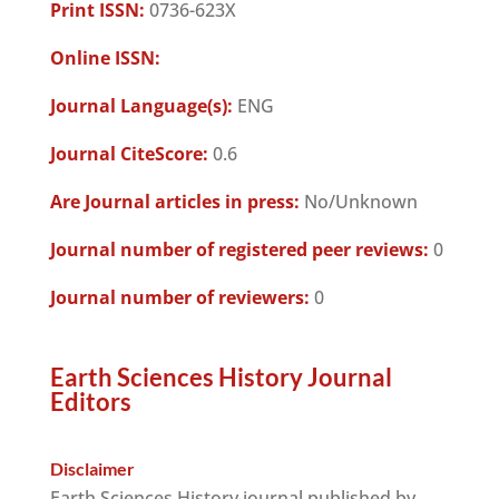
Print ISSN:
0736-623X
Online ISSN:
Journal Language(s):
ENG
Journal CiteScore:
0.6
Are Journal articles in press:
No/Unknown
Journal number of registered peer reviews:
0
Journal number of reviewers:
0
Earth Sciences History Journal
Editors
Disclaimer
Earth Sciences History journal published by