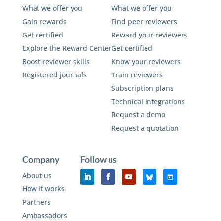
What we offer you
What we offer you
Gain rewards
Find peer reviewers
Get certified
Reward your reviewers
Explore the Reward Center
Get certified
Boost reviewer skills
Know your reviewers
Registered journals
Train reviewers
Subscription plans
Technical integrations
Request a demo
Request a quotation
Company
Follow us
About us
How it works
Partners
Ambassadors