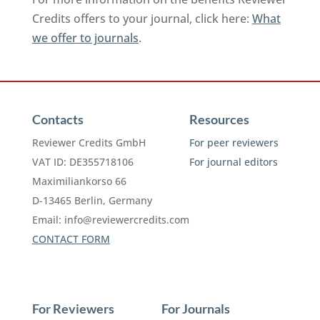
Credits offers to your journal, click here:
What
we offer to journals
.
Contacts
Resources
Reviewer Credits GmbH
For peer reviewers
VAT ID: DE355718106
For journal editors
Maximiliankorso 66
D-13465 Berlin, Germany
Email:
info@reviewercredits.com
CONTACT FORM
For Reviewers
For Journals