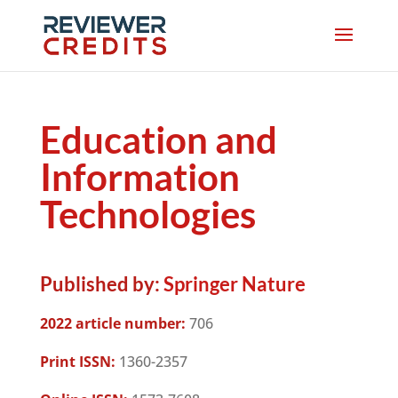
Education and
Information
Technologies
Published by:
Springer Nature
2022 article number:
706
Print ISSN:
1360-2357