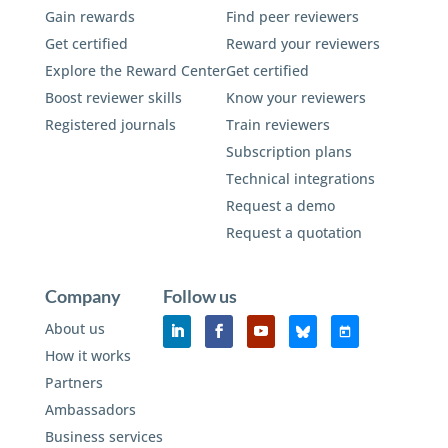
Gain rewards
Find peer reviewers
Get certified
Reward your reviewers
Explore the Reward Center
Get certified
Boost reviewer skills
Know your reviewers
Registered journals
Train reviewers
Subscription plans
Technical integrations
Request a demo
Request a quotation
Company
Follow us
About us
How it works
Partners
Ambassadors
Business services