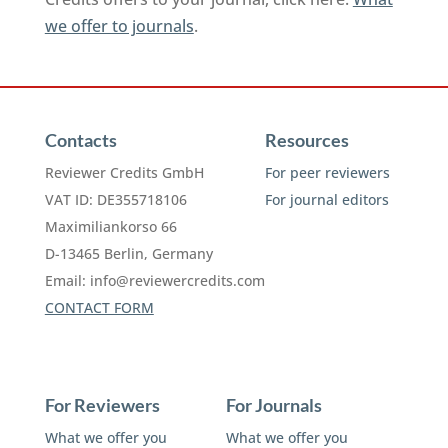
we offer to journals
.
Contacts
Resources
Reviewer Credits GmbH
For peer reviewers
VAT ID: DE355718106
For journal editors
Maximiliankorso 66
D-13465 Berlin, Germany
Email:
info@reviewercredits.com
CONTACT FORM
For Reviewers
For Journals
What we offer you
What we offer you