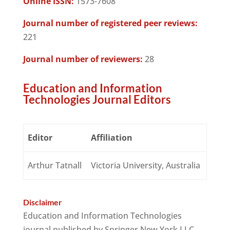
Online ISSN:
1573-7608
Journal number of registered peer reviews:
221
Journal number of reviewers:
28
Education and Information
Technologies Journal Editors
Editor
Affiliation
Arthur Tatnall
Victoria University, Australia
Disclaimer
Education and Information Technologies
journal published by Springer New York LLC