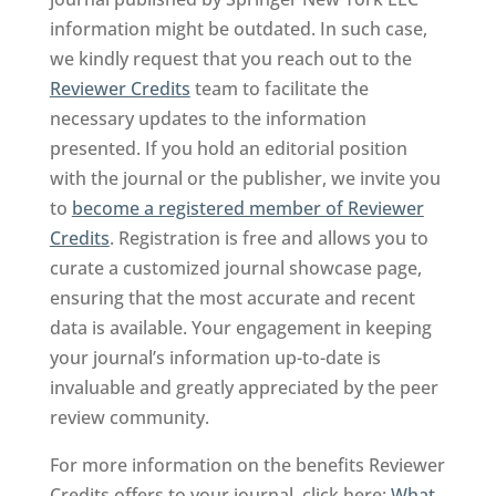
information might be outdated. In such case,
we kindly request that you reach out to the
Reviewer Credits
team to facilitate the
necessary updates to the information
presented. If you hold an editorial position
with the journal or the publisher, we invite you
to
become a registered member of Reviewer
Credits
. Registration is free and allows you to
curate a customized journal showcase page,
ensuring that the most accurate and recent
data is available. Your engagement in keeping
your journal’s information up-to-date is
invaluable and greatly appreciated by the peer
review community.
For more information on the benefits Reviewer
Credits offers to your journal, click here:
What