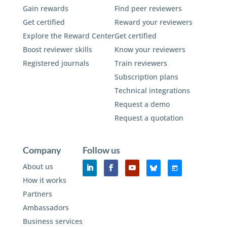
Gain rewards
Find peer reviewers
Get certified
Reward your reviewers
Explore the Reward Center
Get certified
Boost reviewer skills
Know your reviewers
Registered journals
Train reviewers
Subscription plans
Technical integrations
Request a demo
Request a quotation
Company
Follow us
About us
How it works
Partners
Ambassadors
Business services