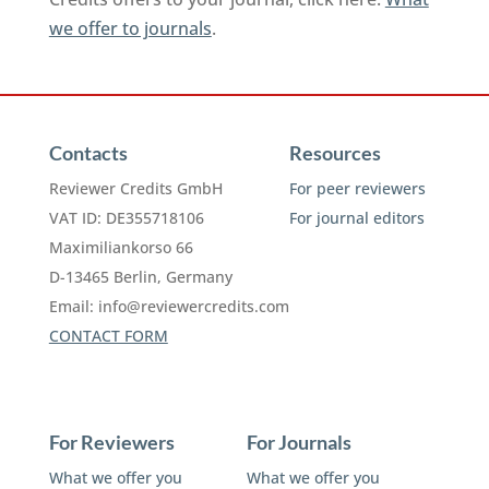
we offer to journals
.
Contacts
Resources
Reviewer Credits GmbH
For peer reviewers
VAT ID: DE355718106
For journal editors
Maximiliankorso 66
D-13465 Berlin, Germany
Email:
info@reviewercredits.com
CONTACT FORM
For Reviewers
For Journals
What we offer you
What we offer you