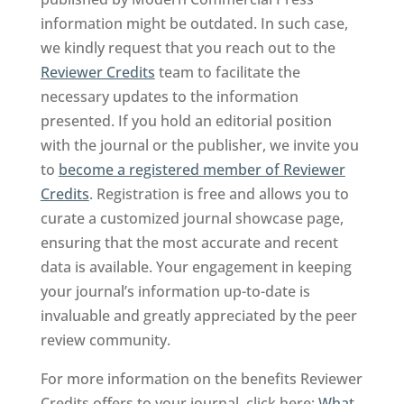
information might be outdated. In such case,
we kindly request that you reach out to the
Reviewer Credits
team to facilitate the
necessary updates to the information
presented. If you hold an editorial position
with the journal or the publisher, we invite you
to
become a registered member of Reviewer
Credits
. Registration is free and allows you to
curate a customized journal showcase page,
ensuring that the most accurate and recent
data is available. Your engagement in keeping
your journal’s information up-to-date is
invaluable and greatly appreciated by the peer
review community.
For more information on the benefits Reviewer
Credits offers to your journal, click here:
What