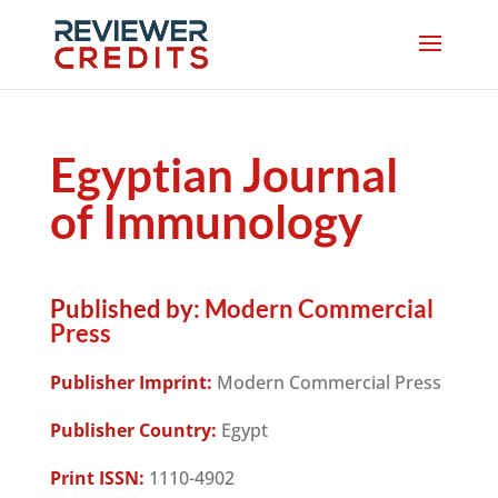
Egyptian Journal
of Immunology
Published by:
Modern Commercial
Press
Publisher Imprint:
Modern Commercial Press
Publisher Country:
Egypt
Print ISSN:
1110-4902