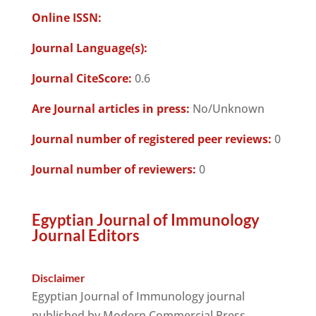
Online ISSN:
Journal Language(s):
Journal CiteScore:
0.6
Are Journal articles in press:
No/Unknown
Journal number of registered peer reviews:
0
Journal number of reviewers:
0
Egyptian Journal of Immunology
Journal Editors
Disclaimer
Egyptian Journal of Immunology journal
published by Modern Commercial Press