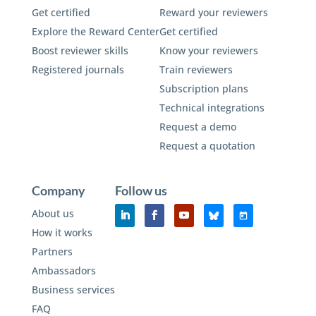
Get certified
Reward your reviewers
Explore the Reward Center
Get certified
Boost reviewer skills
Know your reviewers
Registered journals
Train reviewers
Subscription plans
Technical integrations
Request a demo
Request a quotation
Company
Follow us
About us
How it works
Partners
Ambassadors
Business services
FAQ