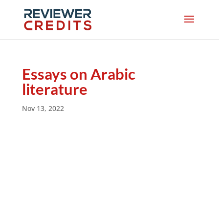
Essays on Arabic
literature
Nov 13, 2022