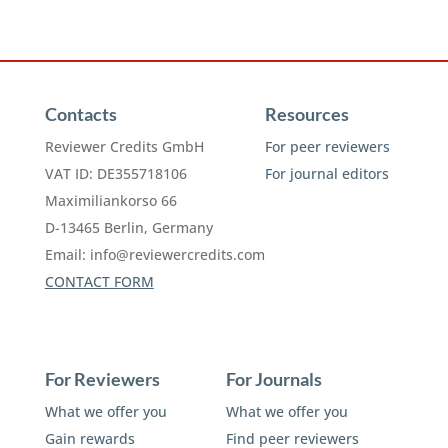
Contacts
Resources
Reviewer Credits GmbH
For peer reviewers
VAT ID: DE355718106
For journal editors
Maximiliankorso 66
D-13465 Berlin, Germany
Email:
info@reviewercredits.com
CONTACT FORM
For Reviewers
For Journals
What we offer you
What we offer you
Gain rewards
Find peer reviewers