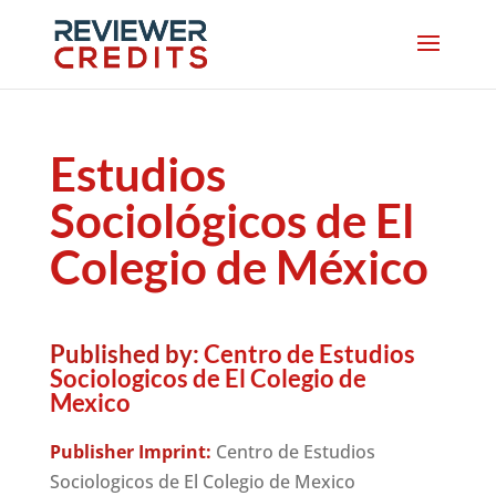
Estudios
Sociológicos de El
Colegio de México
Published by:
Centro de Estudios
Sociologicos de El Colegio de
Mexico
Publisher Imprint:
Centro de Estudios
Sociologicos de El Colegio de Mexico