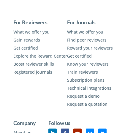
For Reviewers
For Journals
What we offer you
What we offer you
Gain rewards
Find peer reviewers
Get certified
Reward your reviewers
Explore the Reward Center
Get certified
Boost reviewer skills
Know your reviewers
Registered journals
Train reviewers
Subscription plans
Technical integrations
Request a demo
Request a quotation
Company
Follow us
About us