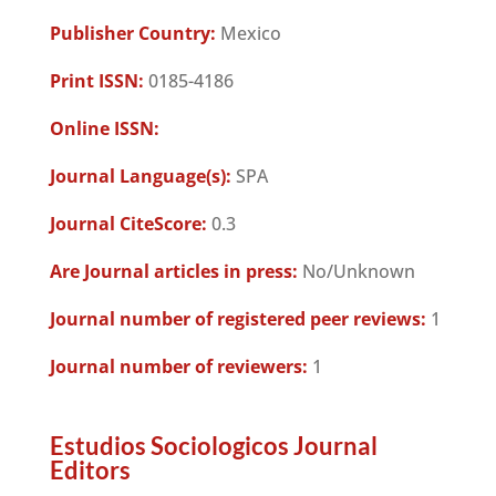
Publisher Country:
Mexico
Print ISSN:
0185-4186
Online ISSN:
Journal Language(s):
SPA
Journal CiteScore:
0.3
Are Journal articles in press:
No/Unknown
Journal number of registered peer reviews:
1
Journal number of reviewers:
1
Estudios Sociologicos Journal
Editors