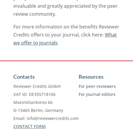
invaluable and greatly appreciated by the peer
review community.
For more information on the benefits Reviewer
Credits offers to your journal, click here:
What
we offer to journals
.
Contacts
Resources
Reviewer Credits GmbH
For peer reviewers
VAT ID: DE355718106
For journal editors
Maximiliankorso 66
D-13465 Berlin, Germany
Email:
info@reviewercredits.com
CONTACT FORM