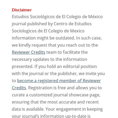
Disclaimer
Estudios Sociológicos de El Colegio de México
journal published by Centro de Estudios
Sociologicos de El Colegio de Mexico
information might be outdated. In such case,
we kindly request that you reach out to the
Reviewer Credits
team to facilitate the
necessary updates to the information
presented. If you hold an editorial position
with the journal or the publisher, we invite you
to
become a registered member of Reviewer
Credits
. Registration is free and allows you to
curate a customized journal showcase page,
ensuring that the most accurate and recent
data is available. Your engagement in keeping
your journal’s information up-to-date is