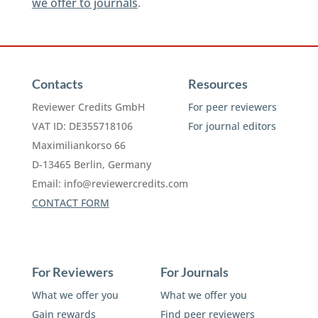
we offer to journals
.
Contacts
Resources
Reviewer Credits GmbH
For peer reviewers
VAT ID: DE355718106
For journal editors
Maximiliankorso 66
D-13465 Berlin, Germany
Email:
info@reviewercredits.com
CONTACT FORM
For Reviewers
For Journals
What we offer you
What we offer you
Gain rewards
Find peer reviewers