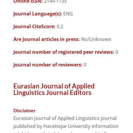
Online ISSN:
2149-1135
Journal Language(s):
ENG
Journal CiteScore:
0.2
Are Journal articles in press:
No/Unknown
Journal number of registered peer reviews:
0
Journal number of reviewers:
0
Eurasian Journal of Applied
Linguistics Journal Editors
Disclaimer
Eurasian Journal of Applied Linguistics journal
published by Hacettepe University information