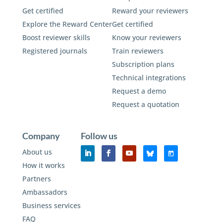
Get certified
Reward your reviewers
Explore the Reward Center
Get certified
Boost reviewer skills
Know your reviewers
Registered journals
Train reviewers
Subscription plans
Technical integrations
Request a demo
Request a quotation
Company
Follow us
About us
How it works
Partners
Ambassadors
Business services
FAQ