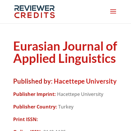
Eurasian Journal of
Applied Linguistics
Published by:
Hacettepe University
Publisher Imprint:
Hacettepe University
Publisher Country:
Turkey
Print ISSN: