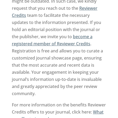
might be outdated. In such case, we kindly
request that you reach out to the
Reviewer
Credits
team to facilitate the necessary
updates to the information presented. If you
hold an editorial position with the journal or
the publisher, we invite you to
become a
registered member of Reviewer Credits
.
Registration is free and allows you to curate a
customized journal showcase page, ensuring
that the most accurate and recent data is
available. Your engagement in keeping your
journal’s information up-to-date is invaluable
and greatly appreciated by the peer review
community.
For more information on the benefits Reviewer
Credits offers to your journal, click here:
What