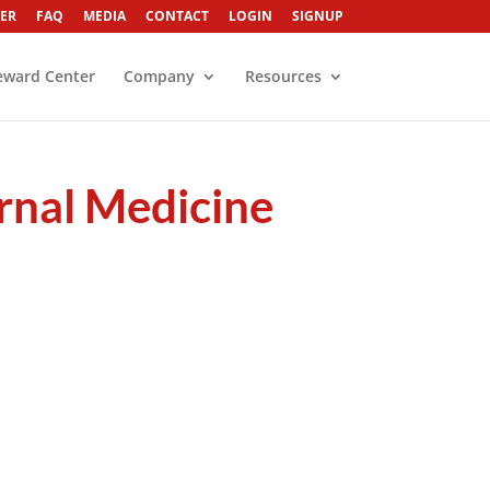
ER
FAQ
MEDIA
CONTACT
LOGIN
SIGNUP
eward Center
Company
Resources
ernal Medicine