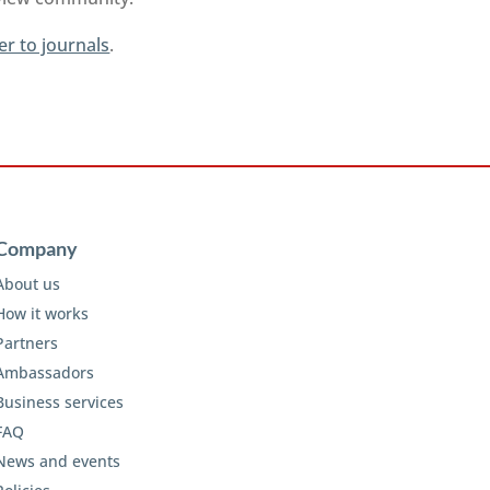
er to journals
.
Company
About us
How it works
Partners
Ambassadors
Business services
FAQ
News and events