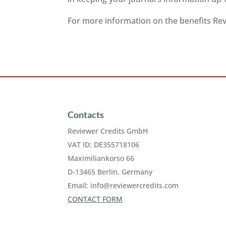
For more information on the benefits Revi
Contacts
Reviewer Credits GmbH
VAT ID: DE355718106
Maximiliankorso 66
D-13465 Berlin, Germany
Email:
info@reviewercredits.com
CONTACT FORM