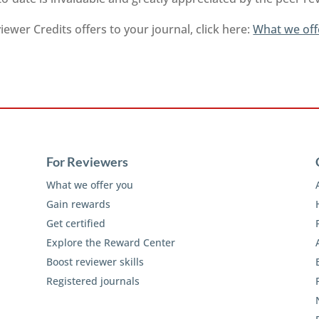
ewer Credits offers to your journal, click here:
What we off
For Reviewers
What we offer you
Gain rewards
Get certified
Explore the Reward Center
Boost reviewer skills
Registered journals