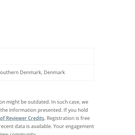
f Southern Denmark, Denmark
on might be outdated. In such case, we
 the information presented. If you hold
of Reviewer Credits
. Registration is free
recent data is available. Your engagement
review community.