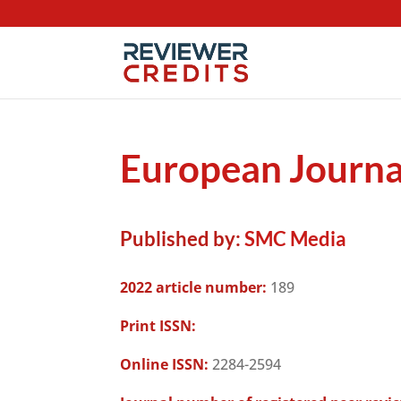
European Journal
Published by:
SMC Media
2022 article number:
189
Print ISSN:
Online ISSN:
2284-2594