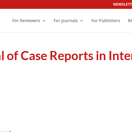
NEWSLETT
For Reviewers
For Journals
For Publishers
R
 of Case Reports in Int