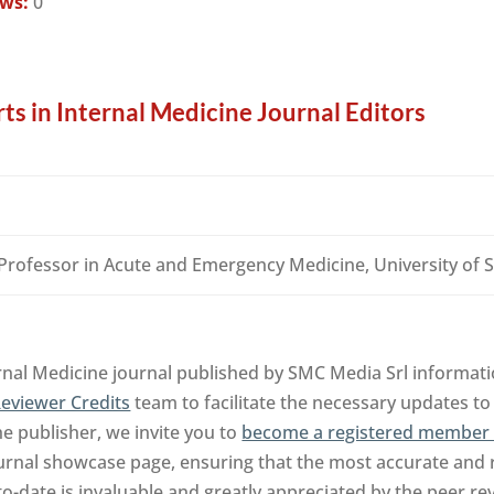
ews:
0
ts in Internal Medicine Journal Editors
 Professor in Acute and Emergency Medicine, University o
rnal Medicine journal published by SMC Media Srl informati
eviewer Credits
team to facilitate the necessary updates to
the publisher, we invite you to
become a registered member 
urnal showcase page, ensuring that the most accurate and 
to-date is invaluable and greatly appreciated by the peer 