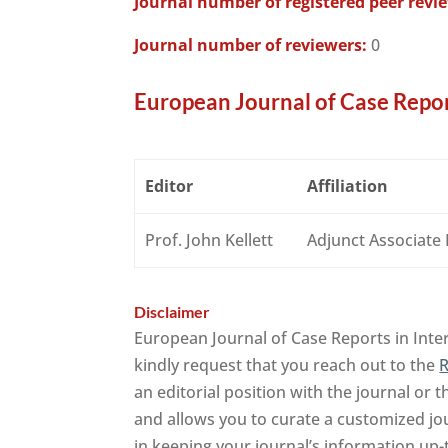
Journal number of registered peer revi
Journal number of reviewers:
0
European Journal of Case Repor
Editor
Affiliation
Prof. John Kellett
Adjunct Associate
Disclaimer
European Journal of Case Reports in Inte
kindly request that you reach out to the
R
an editorial position with the journal or 
and allows you to curate a customized jo
in keeping your journal’s information up-