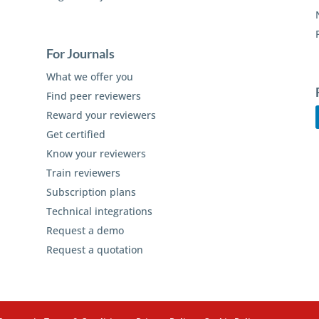
For Journals
What we offer you
Find peer reviewers
Reward your reviewers
Get certified
Know your reviewers
Train reviewers
Subscription plans
Technical integrations
Request a demo
Request a quotation