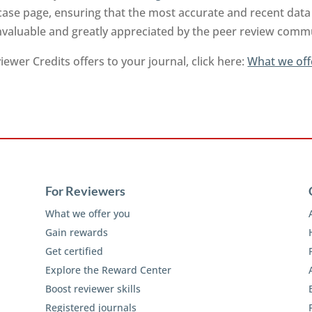
ase page, ensuring that the most accurate and recent data 
invaluable and greatly appreciated by the peer review comm
ewer Credits offers to your journal, click here:
What we off
For Reviewers
What we offer you
Gain rewards
Get certified
Explore the Reward Center
Boost reviewer skills
Registered journals