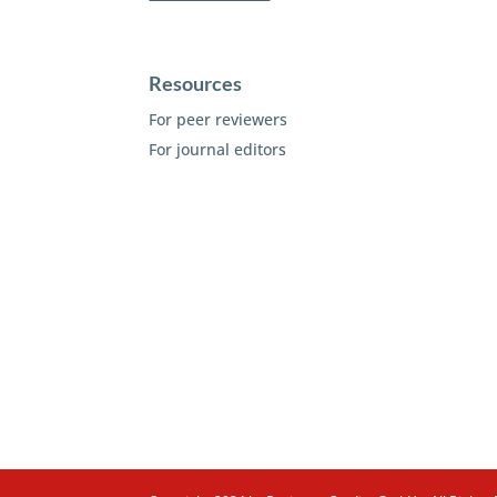
Resources
For peer reviewers
For journal editors