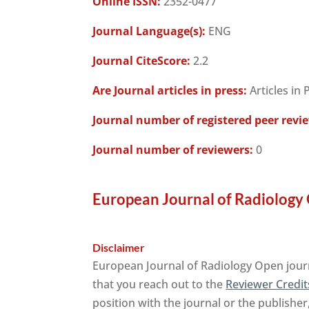
Online ISSN:
2352-0477
Journal Language(s):
ENG
Journal CiteScore:
2.2
Are Journal articles in press:
Articles in 
Journal number of registered peer revi
Journal number of reviewers:
0
European Journal of Radiology 
Disclaimer
European Journal of Radiology Open journ
that you reach out to the
Reviewer Credit
position with the journal or the publisher