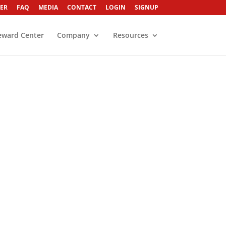
ER
FAQ
MEDIA
CONTACT
LOGIN
SIGNUP
eward Center
Company
Resources