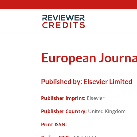
European Journa
Published by:
Elsevier Limited
Publisher Imprint:
Elsevier
Publisher Country:
United Kingdom
Print ISSN: