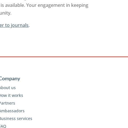
is available. Your engagement in keeping
unity.
er to journals
.
Company
About us
How it works
Partners
Ambassadors
Business services
FAQ