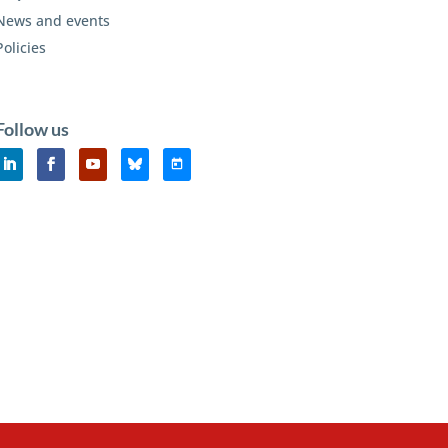
News and events
Policies
Follow us