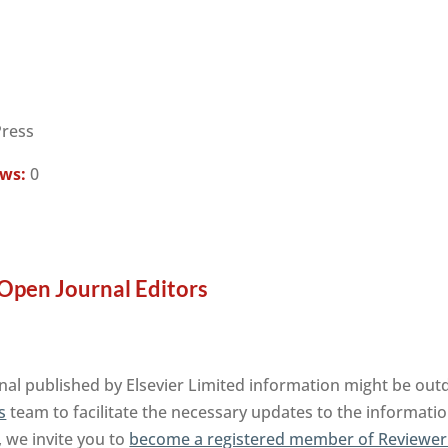
Press
ews:
0
Open Journal Editors
al published by Elsevier Limited information might be outd
s
team to facilitate the necessary updates to the informatio
, we invite you to
become a registered member of Reviewer