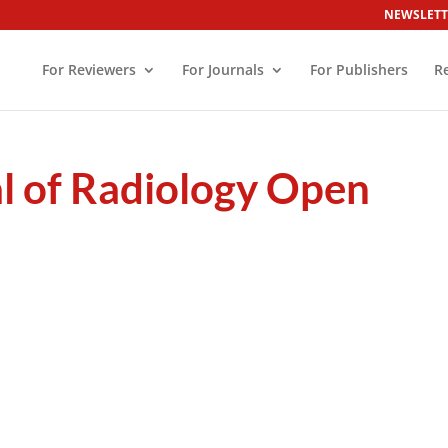
NEWSLETT
For Reviewers
For Journals
For Publishers
R
l of Radiology Open