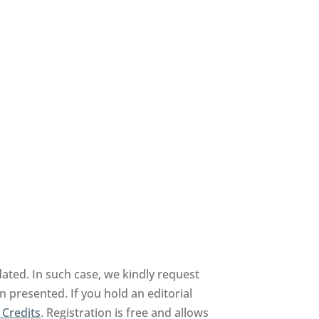
ated. In such case, we kindly request
n presented. If you hold an editorial
 Credits
. Registration is free and allows