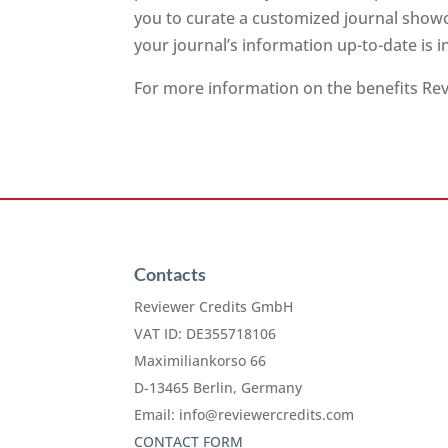
you to curate a customized journal showc
your journal’s information up-to-date is 
For more information on the benefits Revi
Contacts
Reviewer Credits GmbH
VAT ID: DE355718106
Maximiliankorso 66
D-13465 Berlin, Germany
Email:
info@reviewercredits.com
CONTACT FORM