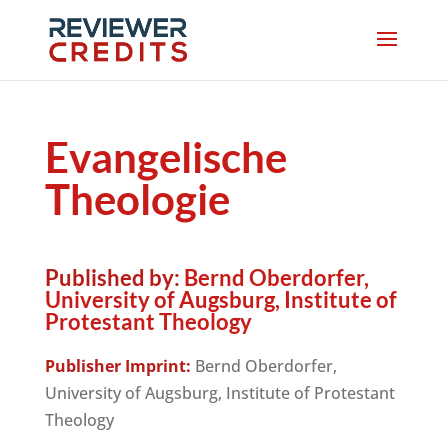
Evangelische
Theologie
Published by:
Bernd Oberdorfer,
University of Augsburg, Institute of
Protestant Theology
Publisher Imprint:
Bernd Oberdorfer,
University of Augsburg, Institute of Protestant
Theology