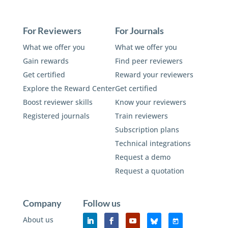
For Reviewers
For Journals
What we offer you
What we offer you
Gain rewards
Find peer reviewers
Get certified
Reward your reviewers
Explore the Reward Center
Get certified
Boost reviewer skills
Know your reviewers
Registered journals
Train reviewers
Subscription plans
Technical integrations
Request a demo
Request a quotation
Company
Follow us
About us