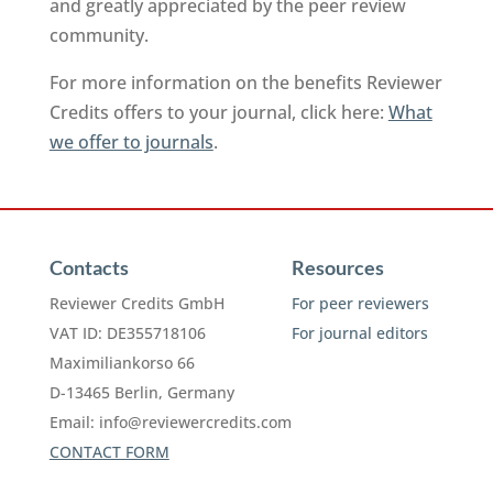
and greatly appreciated by the peer review
community.
For more information on the benefits Reviewer
Credits offers to your journal, click here:
What
we offer to journals
.
Contacts
Resources
Reviewer Credits GmbH
For peer reviewers
VAT ID: DE355718106
For journal editors
Maximiliankorso 66
D-13465 Berlin, Germany
Email:
info@reviewercredits.com
CONTACT FORM