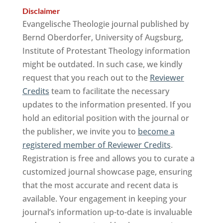
Disclaimer
Evangelische Theologie journal published by
Bernd Oberdorfer, University of Augsburg,
Institute of Protestant Theology information
might be outdated. In such case, we kindly
request that you reach out to the
Reviewer
Credits
team to facilitate the necessary
updates to the information presented. If you
hold an editorial position with the journal or
the publisher, we invite you to
become a
registered member of Reviewer Credits
.
Registration is free and allows you to curate a
customized journal showcase page, ensuring
that the most accurate and recent data is
available. Your engagement in keeping your
journal’s information up-to-date is invaluable