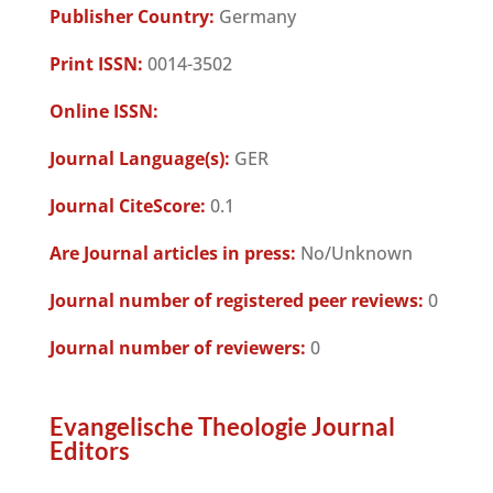
Publisher Country:
Germany
Print ISSN:
0014-3502
Online ISSN:
Journal Language(s):
GER
Journal CiteScore:
0.1
Are Journal articles in press:
No/Unknown
Journal number of registered peer reviews:
0
Journal number of reviewers:
0
Evangelische Theologie Journal
Editors