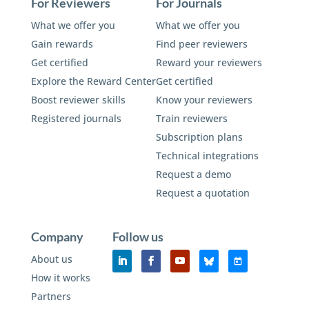
For Reviewers
For Journals
What we offer you
What we offer you
Gain rewards
Find peer reviewers
Get certified
Reward your reviewers
Explore the Reward Center
Get certified
Boost reviewer skills
Know your reviewers
Registered journals
Train reviewers
Subscription plans
Technical integrations
Request a demo
Request a quotation
Company
Follow us
About us
How it works
Partners