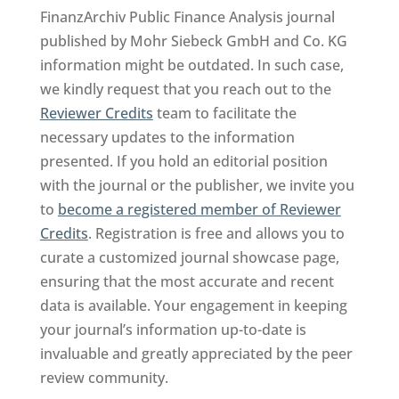
FinanzArchiv Public Finance Analysis journal
published by Mohr Siebeck GmbH and Co. KG
information might be outdated. In such case,
we kindly request that you reach out to the
Reviewer Credits
team to facilitate the
necessary updates to the information
presented. If you hold an editorial position
with the journal or the publisher, we invite you
to
become a registered member of Reviewer
Credits
. Registration is free and allows you to
curate a customized journal showcase page,
ensuring that the most accurate and recent
data is available. Your engagement in keeping
your journal’s information up-to-date is
invaluable and greatly appreciated by the peer
review community.