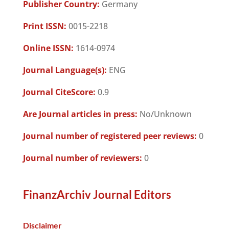
Publisher Country:
Germany
Print ISSN:
0015-2218
Online ISSN:
1614-0974
Journal Language(s):
ENG
Journal CiteScore:
0.9
Are Journal articles in press:
No/Unknown
Journal number of registered peer reviews:
0
Journal number of reviewers:
0
FinanzArchiv Journal Editors
Disclaimer