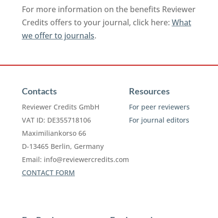
For more information on the benefits Reviewer
Credits offers to your journal, click here:
What
we offer to journals
.
Contacts
Resources
Reviewer Credits GmbH
For peer reviewers
VAT ID: DE355718106
For journal editors
Maximiliankorso 66
D-13465 Berlin, Germany
Email:
info@reviewercredits.com
CONTACT FORM