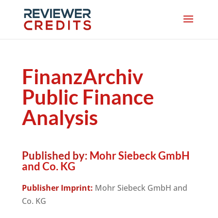
FinanzArchiv
Public Finance
Analysis
Published by:
Mohr Siebeck GmbH
and Co. KG
Publisher Imprint:
Mohr Siebeck GmbH and
Co. KG