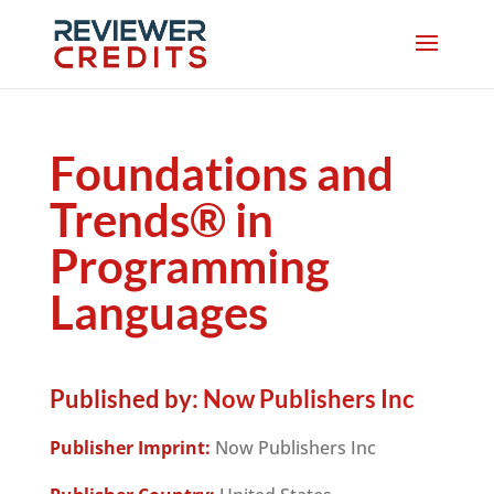
Foundations and
Trends® in
Programming
Languages
Published by:
Now Publishers Inc
Publisher Imprint:
Now Publishers Inc