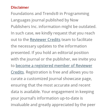
Disclaimer
Foundations and Trends® in Programming
Languages journal published by Now
Publishers Inc. information might be outdated.
In such case, we kindly request that you reach
out to the
Reviewer Credits
team to facilitate
the necessary updates to the information
presented. If you hold an editorial position
with the journal or the publisher, we invite you
to
become a registered member of Reviewer
Credits
. Registration is free and allows you to
curate a customized journal showcase page,
ensuring that the most accurate and recent
data is available. Your engagement in keeping
your journal’s information up-to-date is
invaluable and greatly appreciated by the peer