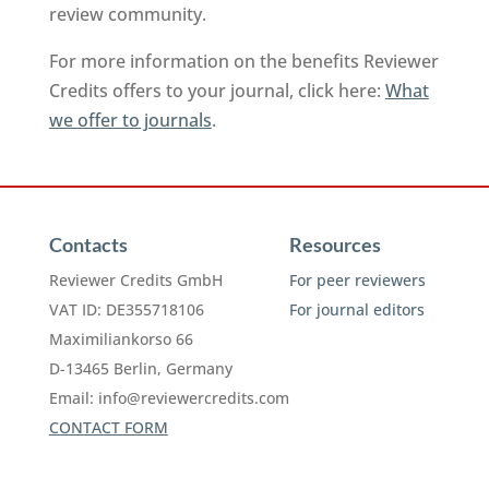
review community.
For more information on the benefits Reviewer
Credits offers to your journal, click here:
What
we offer to journals
.
Contacts
Resources
Reviewer Credits GmbH
For peer reviewers
VAT ID: DE355718106
For journal editors
Maximiliankorso 66
D-13465 Berlin, Germany
Email:
info@reviewercredits.com
CONTACT FORM