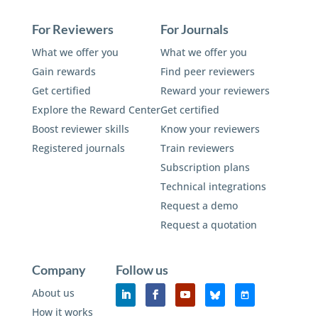
For Reviewers
For Journals
What we offer you
What we offer you
Gain rewards
Find peer reviewers
Get certified
Reward your reviewers
Explore the Reward Center
Get certified
Boost reviewer skills
Know your reviewers
Registered journals
Train reviewers
Subscription plans
Technical integrations
Request a demo
Request a quotation
Company
Follow us
About us
How it works