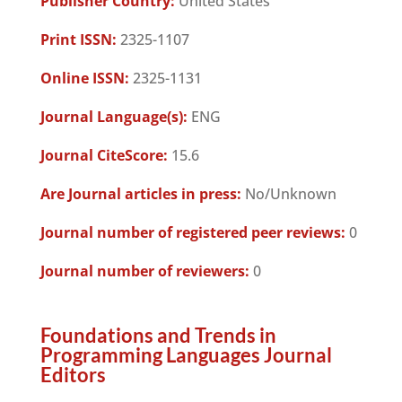
Publisher Country:
United States
Print ISSN:
2325-1107
Online ISSN:
2325-1131
Journal Language(s):
ENG
Journal CiteScore:
15.6
Are Journal articles in press:
No/Unknown
Journal number of registered peer reviews:
0
Journal number of reviewers:
0
Foundations and Trends in
Programming Languages Journal
Editors