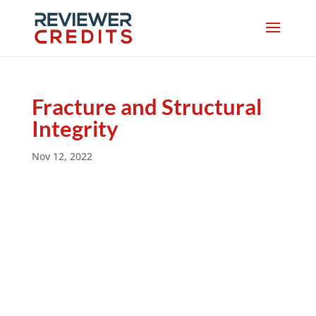
Fracture and Structural
Integrity
Nov 12, 2022