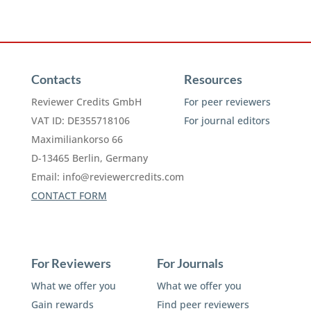
Contacts
Resources
Reviewer Credits GmbH
For peer reviewers
VAT ID: DE355718106
For journal editors
Maximiliankorso 66
D-13465 Berlin, Germany
Email:
info@reviewercredits.com
CONTACT FORM
For Reviewers
For Journals
What we offer you
What we offer you
Gain rewards
Find peer reviewers