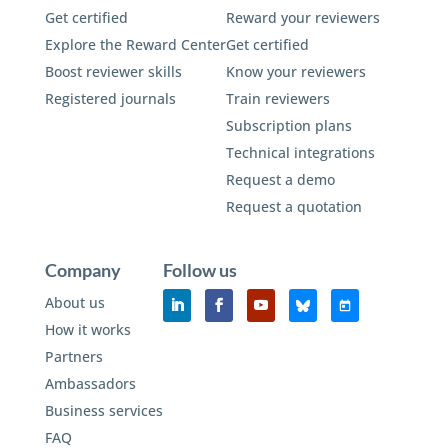
Get certified
Reward your reviewers
Explore the Reward Center
Get certified
Boost reviewer skills
Know your reviewers
Registered journals
Train reviewers
Subscription plans
Technical integrations
Request a demo
Request a quotation
Company
Follow us
About us
How it works
Partners
Ambassadors
Business services
FAQ