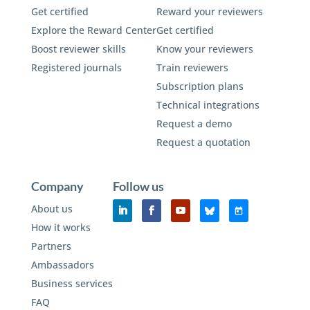
Get certified
Reward your reviewers
Explore the Reward Center
Get certified
Boost reviewer skills
Know your reviewers
Registered journals
Train reviewers
Subscription plans
Technical integrations
Request a demo
Request a quotation
Company
Follow us
About us
How it works
Partners
Ambassadors
Business services
FAQ