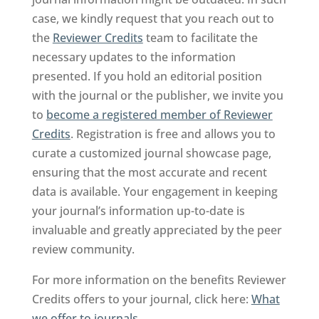
case, we kindly request that you reach out to
the
Reviewer Credits
team to facilitate the
necessary updates to the information
presented. If you hold an editorial position
with the journal or the publisher, we invite you
to
become a registered member of Reviewer
Credits
. Registration is free and allows you to
curate a customized journal showcase page,
ensuring that the most accurate and recent
data is available. Your engagement in keeping
your journal’s information up-to-date is
invaluable and greatly appreciated by the peer
review community.
For more information on the benefits Reviewer
Credits offers to your journal, click here:
What
we offer to journals
.