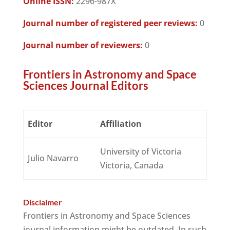
Online ISSN:
2296-987X
Journal number of registered peer reviews:
0
Journal number of reviewers:
0
Frontiers in Astronomy and Space
Sciences Journal Editors
Editor
Affiliation
University of Victoria
Julio Navarro
Victoria, Canada
Disclaimer
Frontiers in Astronomy and Space Sciences
journal information might be outdated. In such