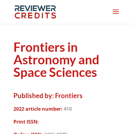
Frontiers in
Astronomy and
Space Sciences
Published by:
Frontiers
2022 article number:
410
Print ISSN: