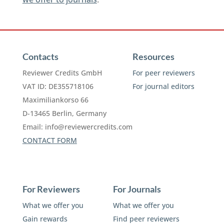
Contacts
Resources
Reviewer Credits GmbH
For peer reviewers
VAT ID: DE355718106
For journal editors
Maximiliankorso 66
D-13465 Berlin, Germany
Email:
info@reviewercredits.com
CONTACT FORM
For Reviewers
For Journals
What we offer you
What we offer you
Gain rewards
Find peer reviewers