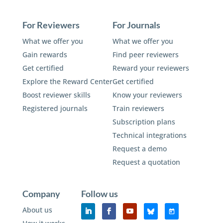
For Reviewers
For Journals
What we offer you
What we offer you
Gain rewards
Find peer reviewers
Get certified
Reward your reviewers
Explore the Reward Center
Get certified
Boost reviewer skills
Know your reviewers
Registered journals
Train reviewers
Subscription plans
Technical integrations
Request a demo
Request a quotation
Company
Follow us
About us