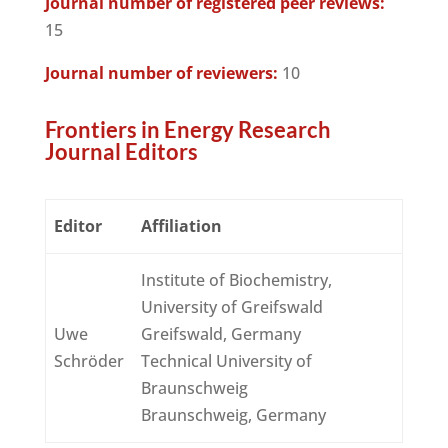
Journal number of registered peer reviews:
15
Journal number of reviewers:
10
Frontiers in Energy Research
Journal Editors
Editor
Affiliation
Institute of Biochemistry,
University of Greifswald
Uwe
Greifswald, Germany
Schröder
Technical University of
Braunschweig
Braunschweig, Germany