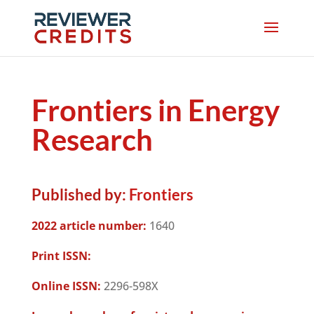
Frontiers in Energy
Research
Published by:
Frontiers
2022 article number:
1640
Print ISSN:
Online ISSN:
2296-598X