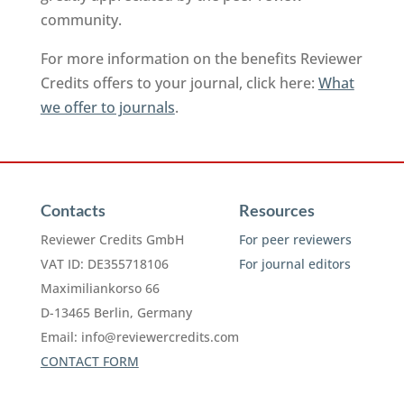
community.
For more information on the benefits Reviewer
Credits offers to your journal, click here:
What
we offer to journals
.
Contacts
Resources
Reviewer Credits GmbH
For peer reviewers
VAT ID: DE355718106
For journal editors
Maximiliankorso 66
D-13465 Berlin, Germany
Email:
info@reviewercredits.com
CONTACT FORM