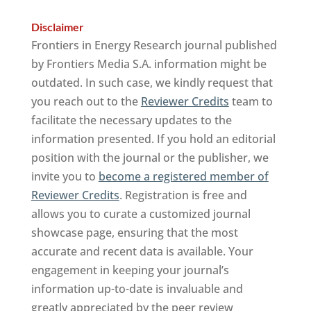
Disclaimer
Frontiers in Energy Research journal published
by Frontiers Media S.A. information might be
outdated. In such case, we kindly request that
you reach out to the
Reviewer Credits
team to
facilitate the necessary updates to the
information presented. If you hold an editorial
position with the journal or the publisher, we
invite you to
become a registered member of
Reviewer Credits
. Registration is free and
allows you to curate a customized journal
showcase page, ensuring that the most
accurate and recent data is available. Your
engagement in keeping your journal’s
information up-to-date is invaluable and
greatly appreciated by the peer review