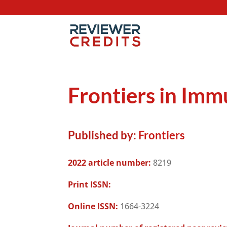
Frontiers in Im
Published by:
Frontiers
2022 article number:
8219
Print ISSN:
Online ISSN:
1664-3224