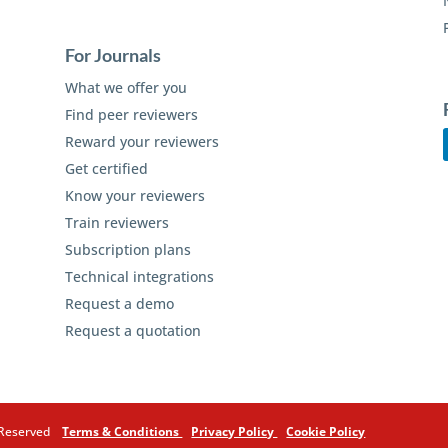
For Journals
What we offer you
Find peer reviewers
Reward your reviewers
Get certified
Know your reviewers
Train reviewers
Subscription plans
Technical integrations
Request a demo
Request a quotation
s Reserved
Terms & Conditions
Privacy Policy
Cookie Policy