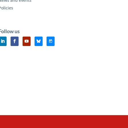
News and events
Policies
Follow us