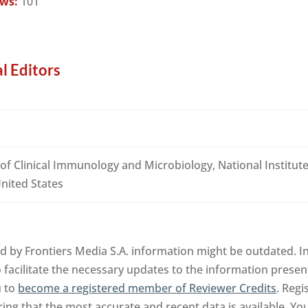
ews:
101
l Editors
of Clinical Immunology and Microbiology, National Institute
nited States
d by Frontiers Media S.A. information might be outdated. In
facilitate the necessary updates to the information presente
u to
become a registered member of Reviewer Credits
. Regi
ng that the most accurate and recent data is available. Yo