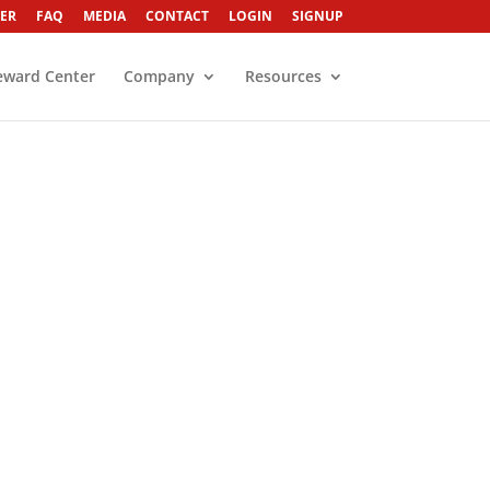
ER
FAQ
MEDIA
CONTACT
LOGIN
SIGNUP
eward Center
Company
Resources