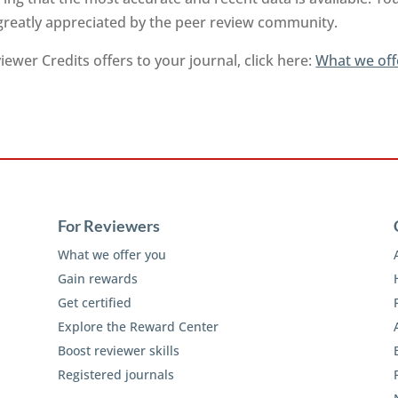
 greatly appreciated by the peer review community.
ewer Credits offers to your journal, click here:
What we off
For Reviewers
What we offer you
Gain rewards
Get certified
Explore the Reward Center
Boost reviewer skills
Registered journals