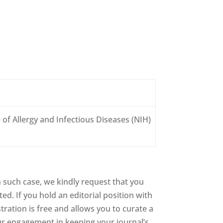
 of Allergy and Infectious Diseases (NIH)
 such case, we kindly request that you
d. If you hold an editorial position with
stration is free and allows you to curate a
ur engagement in keeping your journal’s