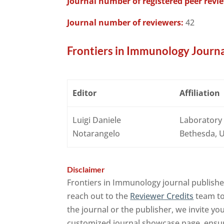
Journal number of registered peer revi
Journal number of reviewers:
42
Frontiers in Immunology Journa
Editor
Affiliation
Luigi Daniele
Laboratory 
Notarangelo
Bethesda, U
Disclaimer
Frontiers in Immunology journal publishe
reach out to the
Reviewer Credits
team to 
the journal or the publisher, we invite yo
customized journal showcase page, ensuri