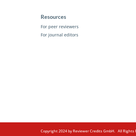
Resources
For peer reviewers
For journal editors
Copyright 2024 by Reviewer Credits GmbH. All Right