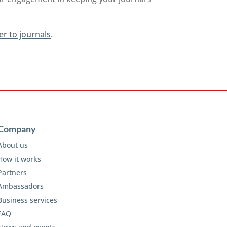
er to journals
.
Company
About us
How it works
Partners
Ambassadors
Business services
FAQ