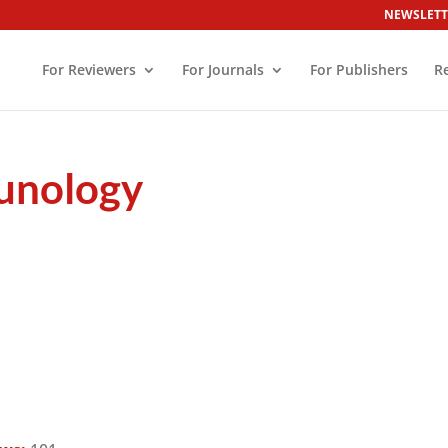
NEWSLETT
For Reviewers
For Journals
For Publishers
R
munology