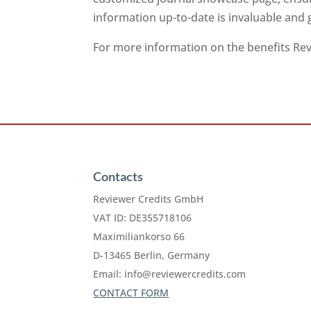
information up-to-date is invaluable and
For more information on the benefits Revi
Contacts
Reviewer Credits GmbH
VAT ID: DE355718106
Maximiliankorso 66
D-13465 Berlin, Germany
Email:
info@reviewercredits.com
CONTACT FORM