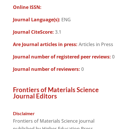
Online ISSN:
Journal Language(s):
ENG
Journal CiteScore:
3.1
Are Journal articles in press:
Articles in Press
Journal number of registered peer reviews:
0
Journal number of reviewers:
0
Frontiers of Materials Science
Journal Editors
Disclaimer
Frontiers of Materials Science journal
published by Higher Education Press