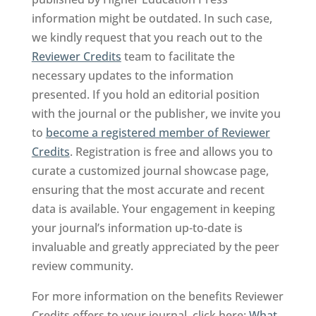
information might be outdated. In such case,
we kindly request that you reach out to the
Reviewer Credits
team to facilitate the
necessary updates to the information
presented. If you hold an editorial position
with the journal or the publisher, we invite you
to
become a registered member of Reviewer
Credits
. Registration is free and allows you to
curate a customized journal showcase page,
ensuring that the most accurate and recent
data is available. Your engagement in keeping
your journal’s information up-to-date is
invaluable and greatly appreciated by the peer
review community.
For more information on the benefits Reviewer
Credits offers to your journal, click here:
What