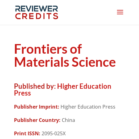
Frontiers of
Materials Science
Published by:
Higher Education
Press
Publisher Imprint:
Higher Education Press
Publisher Country:
China
Print ISSN:
2095-025X