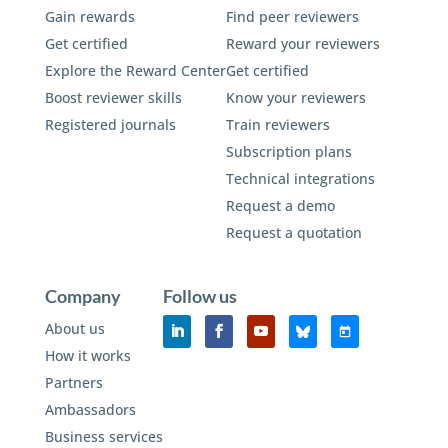
Gain rewards
Find peer reviewers
Get certified
Reward your reviewers
Explore the Reward Center
Get certified
Boost reviewer skills
Know your reviewers
Registered journals
Train reviewers
Subscription plans
Technical integrations
Request a demo
Request a quotation
Company
Follow us
About us
How it works
Partners
Ambassadors
Business services