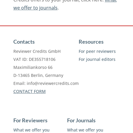
we offer to journals
.
Contacts
Resources
Reviewer Credits GmbH
For peer reviewers
VAT ID: DE355718106
For journal editors
Maximiliankorso 66
D-13465 Berlin, Germany
Email:
info@reviewercredits.com
CONTACT FORM
For Reviewers
For Journals
What we offer you
What we offer you