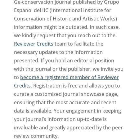
Ge-conservacion journal published by Grupo
Espanol del IIC (International Institute for
Conservation of Historic and Artistic Works)
information might be outdated. In such case,
we kindly request that you reach out to the
Reviewer Credits
team to facilitate the
necessary updates to the information
presented. If you hold an editorial position
with the journal or the publisher, we invite you
to
become a registered member of Reviewer
Credits
. Registration is free and allows you to
curate a customized journal showcase page,
ensuring that the most accurate and recent
data is available. Your engagement in keeping
your journal’s information up-to-date is
invaluable and greatly appreciated by the peer
review community.