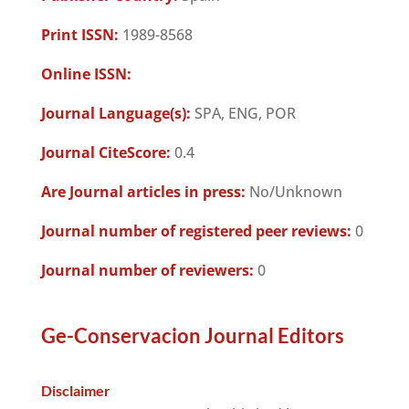
Print ISSN:
1989-8568
Online ISSN:
Journal Language(s):
SPA, ENG, POR
Journal CiteScore:
0.4
Are Journal articles in press:
No/Unknown
Journal number of registered peer reviews:
0
Journal number of reviewers:
0
Ge-Conservacion Journal Editors
Disclaimer