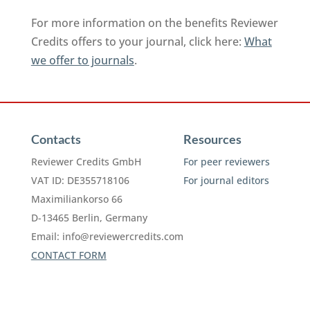
For more information on the benefits Reviewer
Credits offers to your journal, click here:
What
we offer to journals
.
Contacts
Resources
Reviewer Credits GmbH
For peer reviewers
VAT ID: DE355718106
For journal editors
Maximiliankorso 66
D-13465 Berlin, Germany
Email:
info@reviewercredits.com
CONTACT FORM