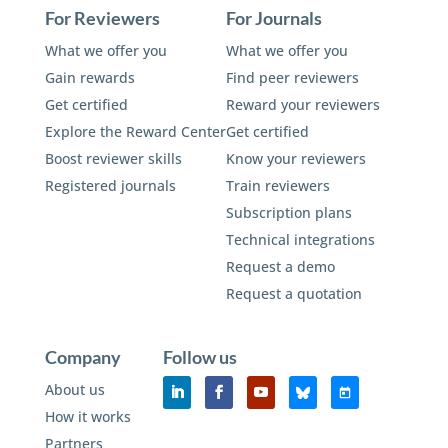
For Reviewers
For Journals
What we offer you
What we offer you
Gain rewards
Find peer reviewers
Get certified
Reward your reviewers
Explore the Reward Center
Get certified
Boost reviewer skills
Know your reviewers
Registered journals
Train reviewers
Subscription plans
Technical integrations
Request a demo
Request a quotation
Company
Follow us
About us
How it works
Partners