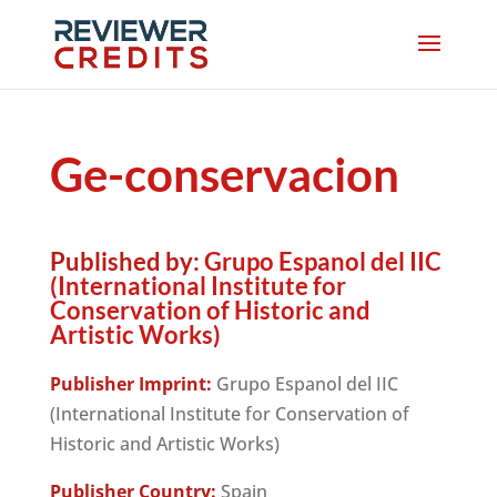
Ge-conservacion
Published by:
Grupo Espanol del IIC
(International Institute for
Conservation of Historic and
Artistic Works)
Publisher Imprint:
Grupo Espanol del IIC
(International Institute for Conservation of
Historic and Artistic Works)
Publisher Country:
Spain