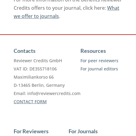
Credits offers to your journal, click here:
What
we offer to journals
.
Contacts
Resources
Reviewer Credits GmbH
For peer reviewers
VAT ID: DE355718106
For journal editors
Maximiliankorso 66
D-13465 Berlin, Germany
Email:
info@reviewercredits.com
CONTACT FORM
For Reviewers
For Journals