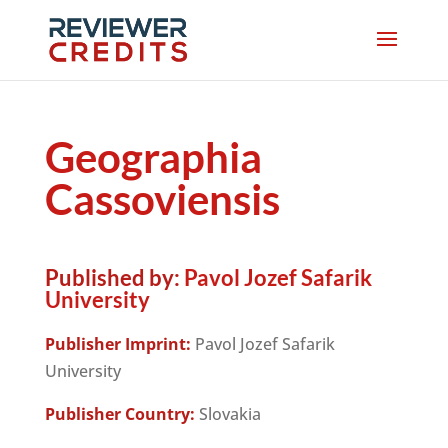
Geographia
Cassoviensis
Published by:
Pavol Jozef Safarik
University
Publisher Imprint:
Pavol Jozef Safarik
University
Publisher Country:
Slovakia