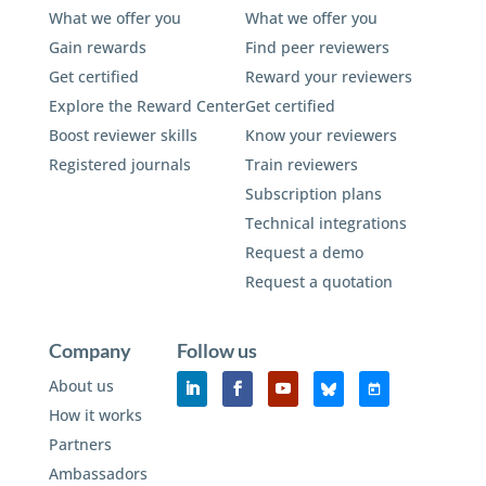
What we offer you
What we offer you
Gain rewards
Find peer reviewers
Get certified
Reward your reviewers
Explore the Reward Center
Get certified
Boost reviewer skills
Know your reviewers
Registered journals
Train reviewers
Subscription plans
Technical integrations
Request a demo
Request a quotation
Company
Follow us
About us
How it works
Partners
Ambassadors