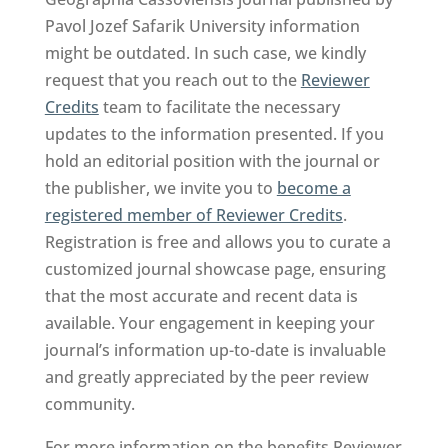
Pavol Jozef Safarik University information
might be outdated. In such case, we kindly
request that you reach out to the
Reviewer
Credits
team to facilitate the necessary
updates to the information presented. If you
hold an editorial position with the journal or
the publisher, we invite you to
become a
registered member of Reviewer Credits
.
Registration is free and allows you to curate a
customized journal showcase page, ensuring
that the most accurate and recent data is
available. Your engagement in keeping your
journal’s information up-to-date is invaluable
and greatly appreciated by the peer review
community.
For more information on the benefits Reviewer