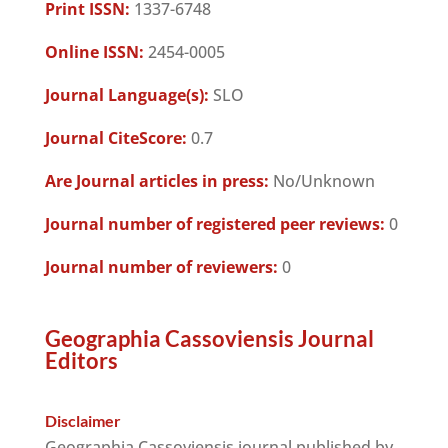
Print ISSN:
1337-6748
Online ISSN:
2454-0005
Journal Language(s):
SLO
Journal CiteScore:
0.7
Are Journal articles in press:
No/Unknown
Journal number of registered peer reviews:
0
Journal number of reviewers:
0
Geographia Cassoviensis Journal
Editors
Disclaimer
Geographia Cassoviensis journal published by