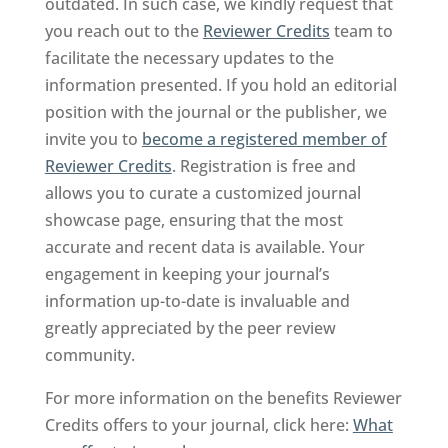
outdated. In such case, we kindly request that
you reach out to the
Reviewer Credits
team to
facilitate the necessary updates to the
information presented. If you hold an editorial
position with the journal or the publisher, we
invite you to
become a registered member of
Reviewer Credits
. Registration is free and
allows you to curate a customized journal
showcase page, ensuring that the most
accurate and recent data is available. Your
engagement in keeping your journal’s
information up-to-date is invaluable and
greatly appreciated by the peer review
community.
For more information on the benefits Reviewer
Credits offers to your journal, click here:
What