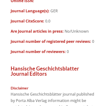
Online ISSN:
Journal Language(s):
GER
Journal CiteScore:
0.0
Are Journal articles in press:
No/Unknown
Journal number of registered peer reviews:
0
Journal number of reviewers:
0
Hansische Geschichtsblatter
Journal Editors
Disclaimer
Hansische Geschichtsblätter journal published
by Porta Alba Verlag information might be