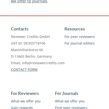
we offer to journals
.
Contacts
Resources
Reviewer Credits GmbH
For peer reviewers
VAT ID: DE355718106
For journal editors
Maximiliankorso 66
D-13465 Berlin, Germany
Email:
info@reviewercredits.com
CONTACT FORM
For Reviewers
For Journals
What we offer you
What we offer you
Gain rewards
Find peer reviewers