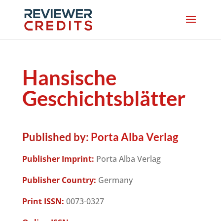
Hansische
Geschichtsblätter
Published by:
Porta Alba Verlag
Publisher Imprint:
Porta Alba Verlag
Publisher Country:
Germany
Print ISSN:
0073-0327