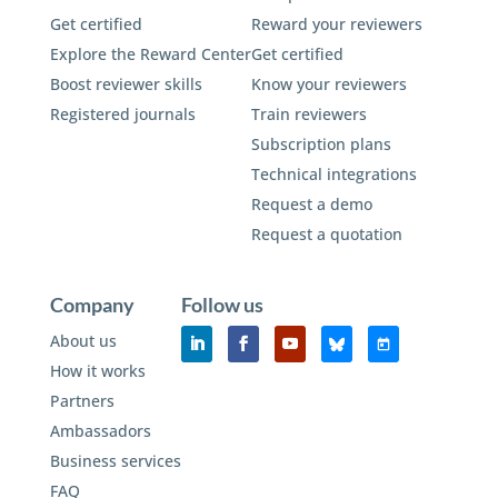
Get certified
Reward your reviewers
Explore the Reward Center
Get certified
Boost reviewer skills
Know your reviewers
Registered journals
Train reviewers
Subscription plans
Technical integrations
Request a demo
Request a quotation
Company
Follow us
About us
How it works
Partners
Ambassadors
Business services
FAQ