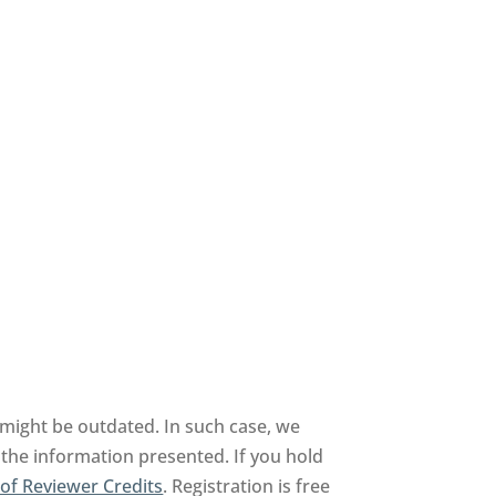
might be outdated. In such case, we
 the information presented. If you hold
of Reviewer Credits
. Registration is free