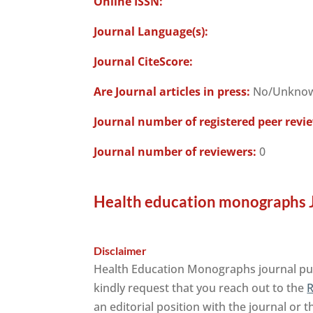
Online ISSN:
Journal Language(s):
Journal CiteScore:
Are Journal articles in press:
No/Unkno
Journal number of registered peer revi
Journal number of reviewers:
0
Health education monographs J
Disclaimer
Health Education Monographs journal publ
kindly request that you reach out to the
R
an editorial position with the journal or 