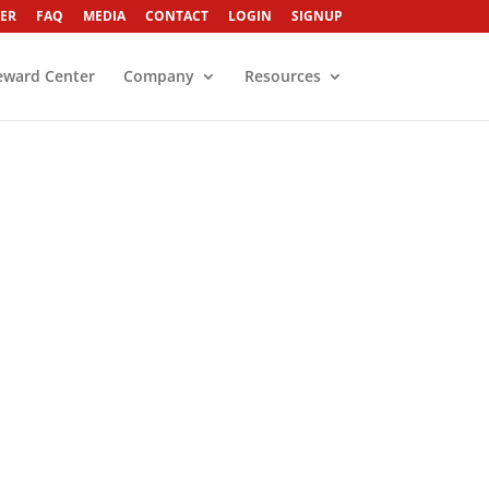
ER
FAQ
MEDIA
CONTACT
LOGIN
SIGNUP
eward Center
Company
Resources