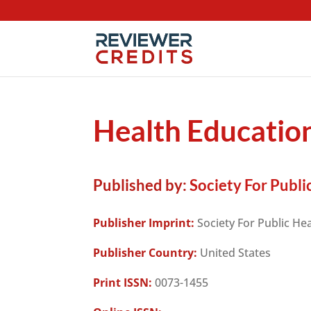
Health Educati
Published by:
Society For Publi
Publisher Imprint:
Society For Public He
Publisher Country:
United States
Print ISSN:
0073-1455