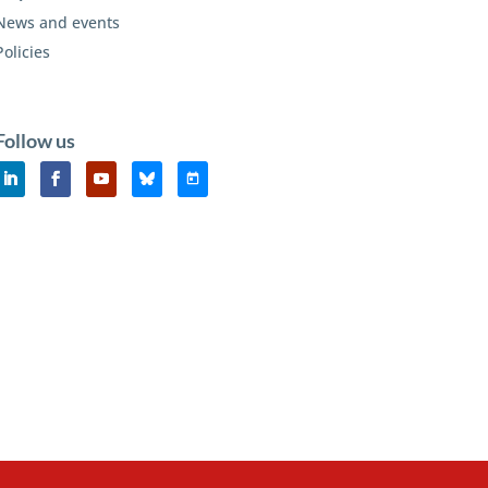
News and events
Policies
Follow us