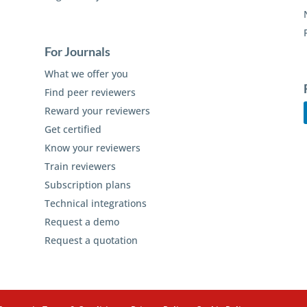
For Journals
What we offer you
Find peer reviewers
Reward your reviewers
Get certified
Know your reviewers
Train reviewers
Subscription plans
Technical integrations
Request a demo
Request a quotation