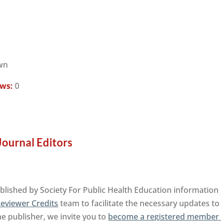
wn
ews:
0
ournal Editors
ished by Society For Public Health Education information 
eviewer Credits
team to facilitate the necessary updates to
the publisher, we invite you to
become a registered member 