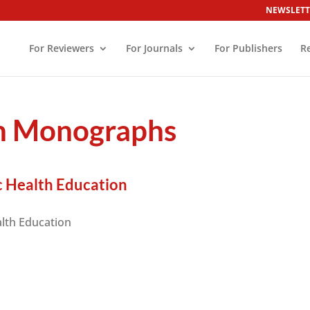
NEWSLETT
For Reviewers
For Journals
For Publishers
R
on Monographs
c Health Education
alth Education