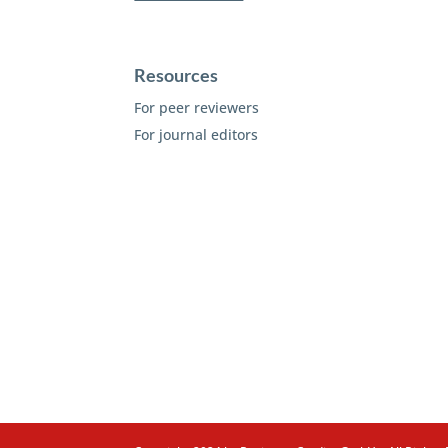
Resources
For peer reviewers
For journal editors