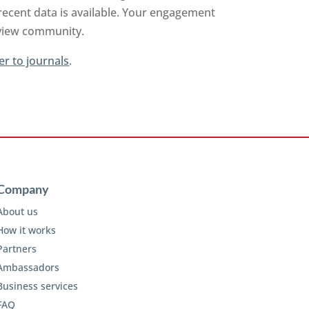
recent data is available. Your engagement
review community.
er to journals
.
Company
About us
How it works
Partners
Ambassadors
Business services
FAQ