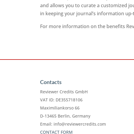
and allows you to curate a customized jo
in keeping your journal’s information up-
For more information on the benefits Revi
Contacts
Reviewer Credits GmbH
VAT ID: DE355718106
Maximiliankorso 66
D-13465 Berlin, Germany
Email:
info@reviewercredits.com
CONTACT FORM