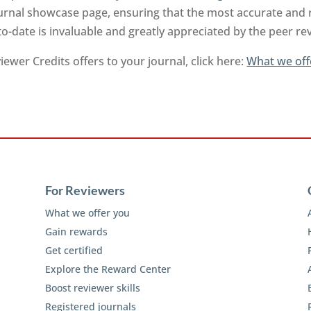
urnal showcase page, ensuring that the most accurate and 
to-date is invaluable and greatly appreciated by the peer 
ewer Credits offers to your journal, click here:
What we off
For Reviewers
What we offer you
Gain rewards
Get certified
Explore the Reward Center
Boost reviewer skills
Registered journals