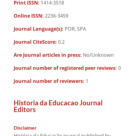
Print ISSN:
1414-3518
Online ISSN:
2236-3459
Journal Language(s):
POR, SPA
Journal CiteScore:
0.2
Are Journal articles in press:
No/Unknown
Journal number of registered peer reviews:
0
Journal number of reviewers:
1
Historia da Educacao Journal
Editors
Disclaimer
História da Educação journal published by