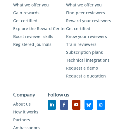
What we offer you
What we offer you
Gain rewards
Find peer reviewers
Get certified
Reward your reviewers
Explore the Reward Center
Get certified
Boost reviewer skills
Know your reviewers
Registered journals
Train reviewers
Subscription plans
Technical integrations
Request a demo
Request a quotation
Company
Follow us
About us
How it works
Partners
Ambassadors