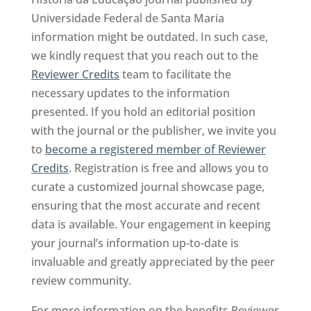
Universidade Federal de Santa Maria
information might be outdated. In such case,
we kindly request that you reach out to the
Reviewer Credits
team to facilitate the
necessary updates to the information
presented. If you hold an editorial position
with the journal or the publisher, we invite you
to
become a registered member of Reviewer
Credits
. Registration is free and allows you to
curate a customized journal showcase page,
ensuring that the most accurate and recent
data is available. Your engagement in keeping
your journal’s information up-to-date is
invaluable and greatly appreciated by the peer
review community.
For more information on the benefits Reviewer