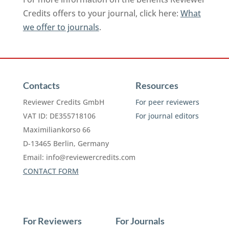
Credits offers to your journal, click here:
What
we offer to journals
.
Contacts
Resources
Reviewer Credits GmbH
For peer reviewers
VAT ID: DE355718106
For journal editors
Maximiliankorso 66
D-13465 Berlin, Germany
Email:
info@reviewercredits.com
CONTACT FORM
For Reviewers
For Journals