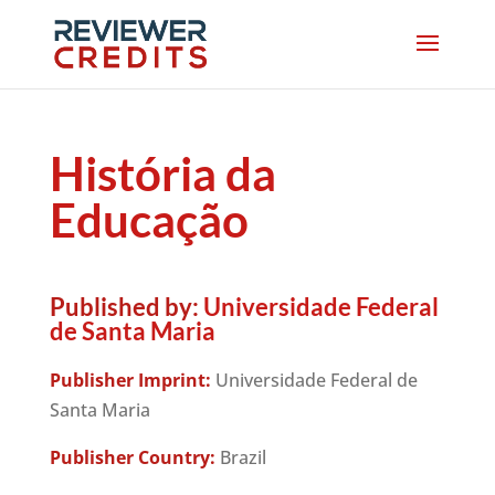
História da
Educação
Published by:
Universidade Federal
de Santa Maria
Publisher Imprint:
Universidade Federal de
Santa Maria
Publisher Country:
Brazil