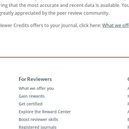
ng that the most accurate and recent data is available. Yo
 greatly appreciated by the peer review community.
ewer Credits offers to your journal, click here:
What we off
For Reviewers
What we offer you
Gain rewards
Get certified
Explore the Reward Center
Boost reviewer skills
Registered journals