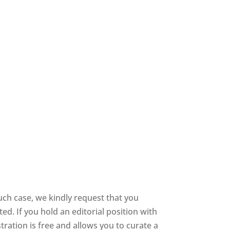
uch case, we kindly request that you
d. If you hold an editorial position with
stration is free and allows you to curate a