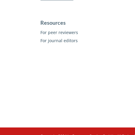
Resources
For peer reviewers
For journal editors