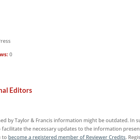
Press
ews:
0
nal Editors
ed by Taylor & Francis information might be outdated. In s
facilitate the necessary updates to the information presente
u to
become a registered member of Reviewer Credits
. Regi