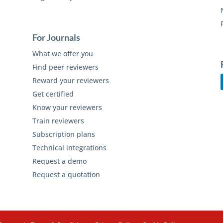
For Journals
What we offer you
Find peer reviewers
Reward your reviewers
Get certified
Know your reviewers
Train reviewers
Subscription plans
Technical integrations
Request a demo
Request a quotation