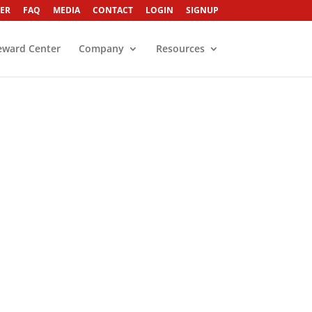
ER
FAQ
MEDIA
CONTACT
LOGIN
SIGNUP
eward Center
Company
Resources