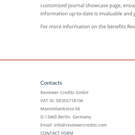
customized journal showcase page, ensuri
information up-to-date is invaluable and
For more information on the benefits Revi
Contacts
Reviewer Credits GmbH
VAT ID: DE355718106
Maximiliankorso 66
D-13465 Berlin, Germany
Email:
info@reviewercredits.com
CONTACT FORM