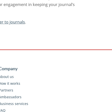
ur engagement in keeping your journal’s
er to journals
.
Company
About us
How it works
Partners
Ambassadors
Business services
FAQ