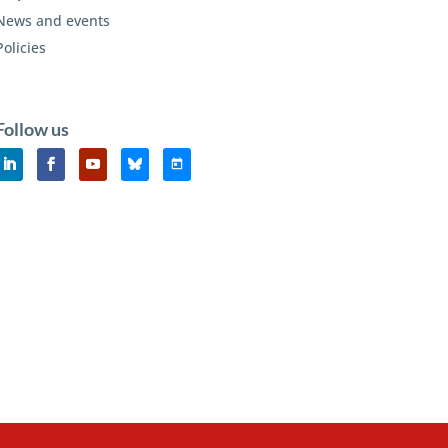
News and events
Policies
Follow us