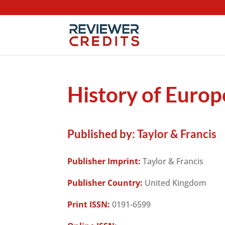
History of Europ
Published by:
Taylor & Francis
Publisher Imprint:
Taylor & Francis
Publisher Country:
United Kingdom
Print ISSN:
0191-6599