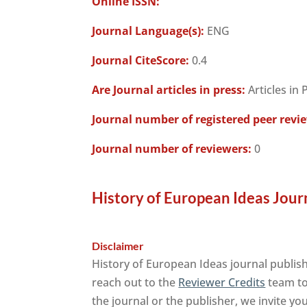
Online ISSN:
Journal Language(s):
ENG
Journal CiteScore:
0.4
Are Journal articles in press:
Articles in 
Journal number of registered peer revi
Journal number of reviewers:
0
History of European Ideas Jour
Disclaimer
History of European Ideas journal publish
reach out to the
Reviewer Credits
team to 
the journal or the publisher, we invite yo