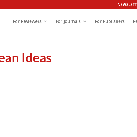
NEWSLETT
For Reviewers
For Journals
For Publishers
R
ean Ideas