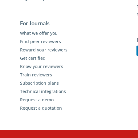
For Journals
What we offer you
Find peer reviewers
Reward your reviewers
Get certified
Know your reviewers
Train reviewers
Subscription plans
Technical integrations
Request a demo
Request a quotation