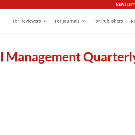
NEWSLETT
For Reviewers
For Journals
For Publishers
R
el Management Quarterl