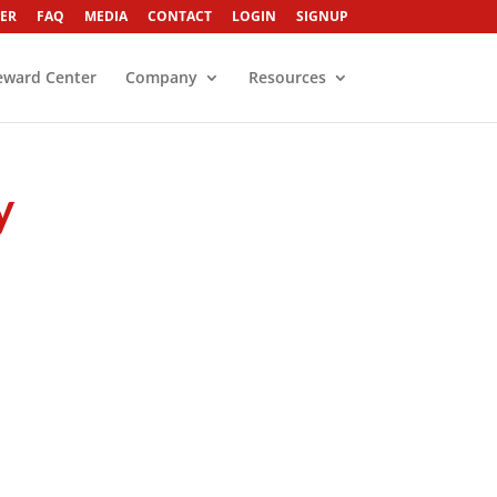
ER
FAQ
MEDIA
CONTACT
LOGIN
SIGNUP
eward Center
Company
Resources
y