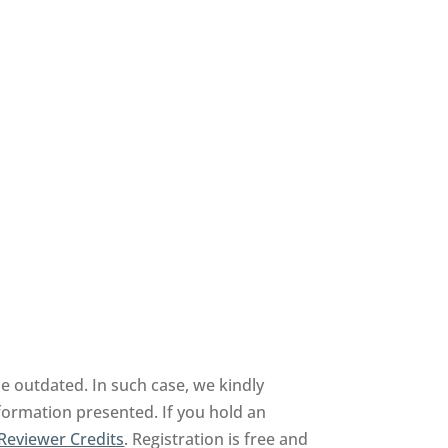
 outdated. In such case, we kindly
nformation presented. If you hold an
Reviewer Credits
. Registration is free and