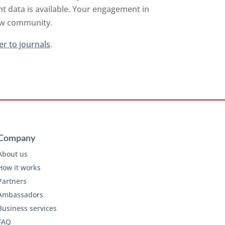
t data is available. Your engagement in
iew community.
er to journals
.
Company
About us
How it works
Partners
Ambassadors
Business services
FAQ