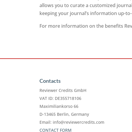
allows you to curate a customized journa
keeping your journal’s information up-to
For more information on the benefits Revi
Contacts
Reviewer Credits GmbH
VAT ID: DE355718106
Maximiliankorso 66
D-13465 Berlin, Germany
Email:
info@reviewercredits.com
CONTACT FORM