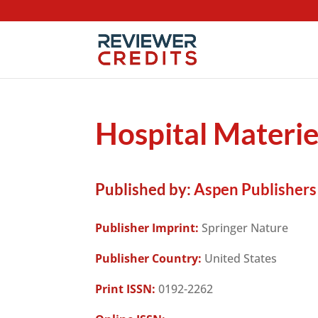
Hospital Materi
Published by:
Aspen Publishers
Publisher Imprint:
Springer Nature
Publisher Country:
United States
Print ISSN:
0192-2262