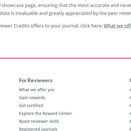
l showcase page, ensuring that the most accurate and recen
-date is invaluable and greatly appreciated by the peer rev
ewer Credits offers to your journal, click here:
What we off
For Reviewers
What we offer you
Gain rewards
Get certified
Explore the Reward Center
Boost reviewer skills
Registered journals