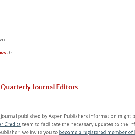
wn
ews:
0
Quarterly Journal Editors
ournal published by Aspen Publishers information might be
r Credits
team to facilitate the necessary updates to the i
publisher, we invite you to
become a registered member of 