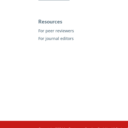
Resources
For peer reviewers
For journal editors