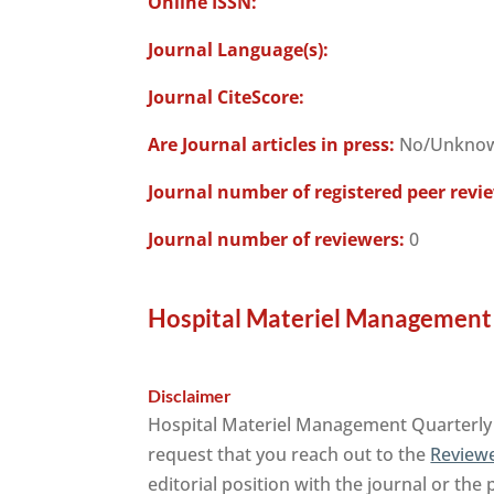
Online ISSN:
Journal Language(s):
Journal CiteScore:
Are Journal articles in press:
No/Unkno
Journal number of registered peer revi
Journal number of reviewers:
0
Hospital Materiel Management 
Disclaimer
Hospital Materiel Management Quarterly j
request that you reach out to the
Reviewe
editorial position with the journal or the 