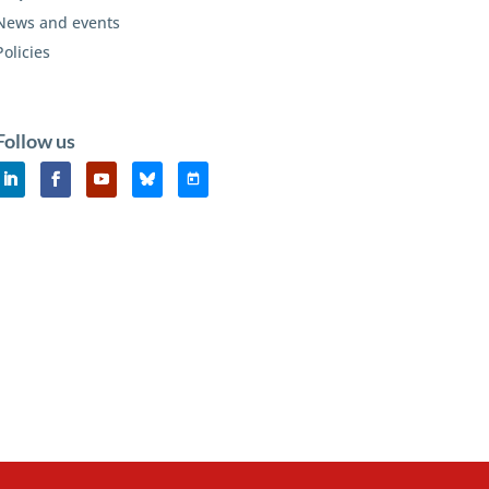
News and events
Policies
Follow us