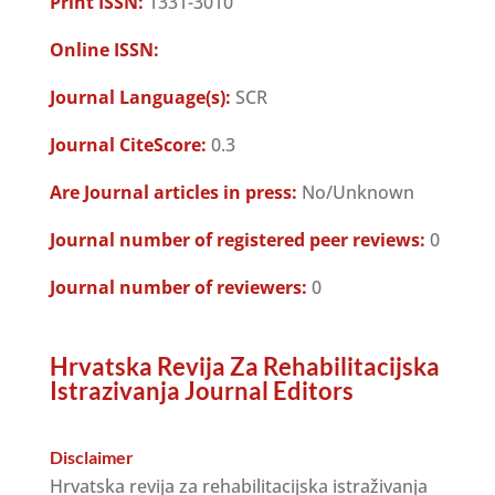
Print ISSN:
1331-3010
Online ISSN:
Journal Language(s):
SCR
Journal CiteScore:
0.3
Are Journal articles in press:
No/Unknown
Journal number of registered peer reviews:
0
Journal number of reviewers:
0
Hrvatska Revija Za Rehabilitacijska
Istrazivanja Journal Editors
Disclaimer
Hrvatska revija za rehabilitacijska istraživanja