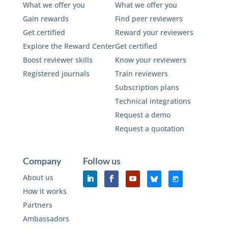
What we offer you
What we offer you
Gain rewards
Find peer reviewers
Get certified
Reward your reviewers
Explore the Reward Center
Get certified
Boost reviewer skills
Know your reviewers
Registered journals
Train reviewers
Subscription plans
Technical integrations
Request a demo
Request a quotation
Company
Follow us
About us
How it works
Partners
Ambassadors