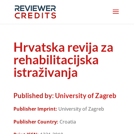
Hrvatska revija za
rehabilitacijska
istraživanja
Published by:
University of Zagreb
Publisher Imprint:
University of Zagreb
Publisher Country:
Croatia