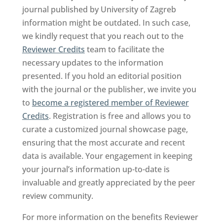
journal published by University of Zagreb
information might be outdated. In such case,
we kindly request that you reach out to the
Reviewer Credits
team to facilitate the
necessary updates to the information
presented. If you hold an editorial position
with the journal or the publisher, we invite you
to
become a registered member of Reviewer
Credits
. Registration is free and allows you to
curate a customized journal showcase page,
ensuring that the most accurate and recent
data is available. Your engagement in keeping
your journal’s information up-to-date is
invaluable and greatly appreciated by the peer
review community.
For more information on the benefits Reviewer