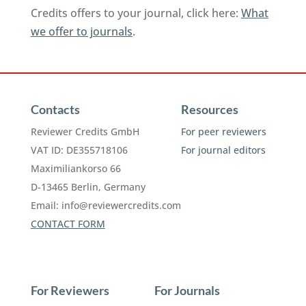
Credits offers to your journal, click here:
What
we offer to journals
.
Contacts
Resources
Reviewer Credits GmbH
For peer reviewers
VAT ID: DE355718106
For journal editors
Maximiliankorso 66
D-13465 Berlin, Germany
Email:
info@reviewercredits.com
CONTACT FORM
For Reviewers
For Journals